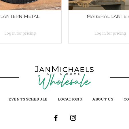
LANTERN METAL
MARSHAL LANTE
Log in for pricing
Log in for pricing
EVENTS SCHEDULE
LOCATIONS
ABOUT US
CO