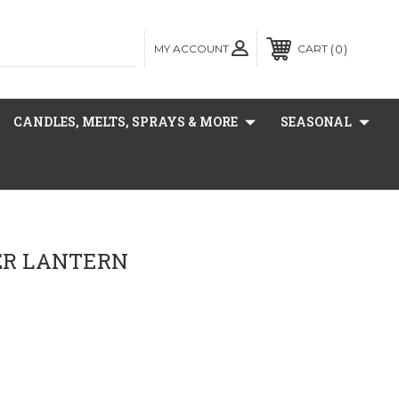
MY ACCOUNT
0
CART
CANDLES, MELTS, SPRAYS & MORE
SEASONAL
PER LANTERN