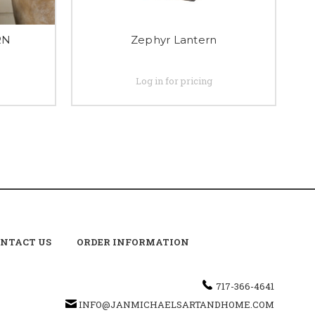
RN
Zephyr Lantern
Log in for pricing
NTACT US
ORDER INFORMATION
717-366-4641
INFO@JANMICHAELSARTANDHOME.COM