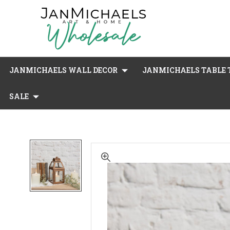
JANMICHAELS WALL DECOR
JANMICHAELS TABLE T
SALE