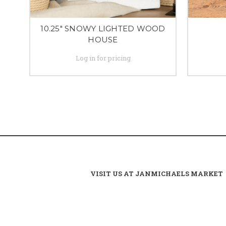
10.25" SNOWY LIGHTED WOOD
HOUSE
Log in for pricing
VISIT US AT JANMICHAELS MARKET