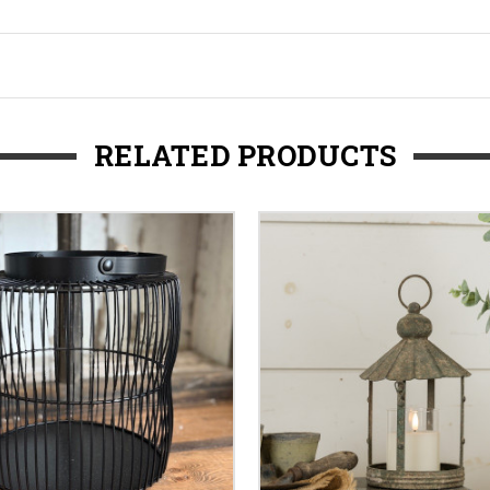
RELATED PRODUCTS