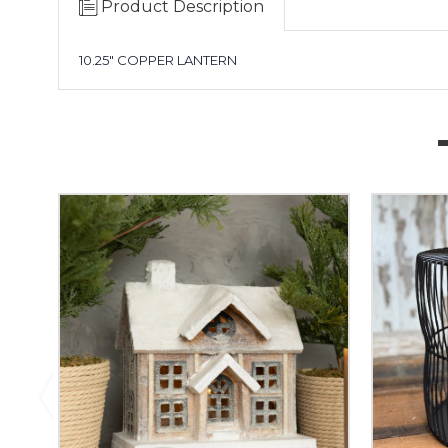
Product Description
10.25" COPPER LANTERN