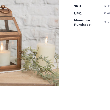
SKU:
RHE
UPC:
8.4
Minimum
2 un
Purchase: