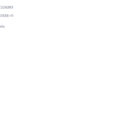
226283
0133E+11
its