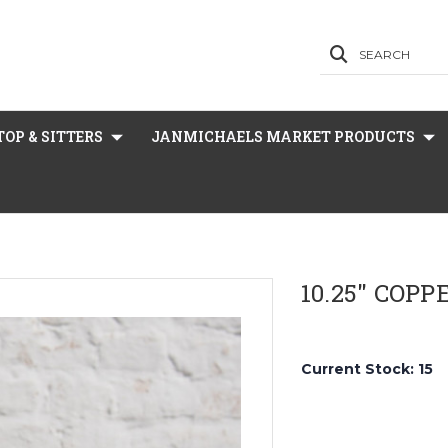
SEARCH
OP & SITTERS
JANMICHAELS MARKET PRODUCTS
10.25" COP
Current Stock:
15