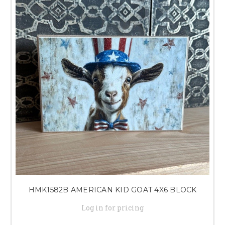
HMK1582B AMERICAN KID GOAT 4X6 BLOCK
Log in for pricing