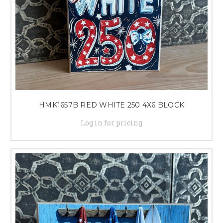
HMK1657B RED WHITE 250 4X6 BLOCK
Log in for pricing