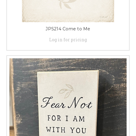
JPS214 Come to Me
Log in for pricing