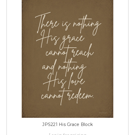
JPS221 His Grace Block