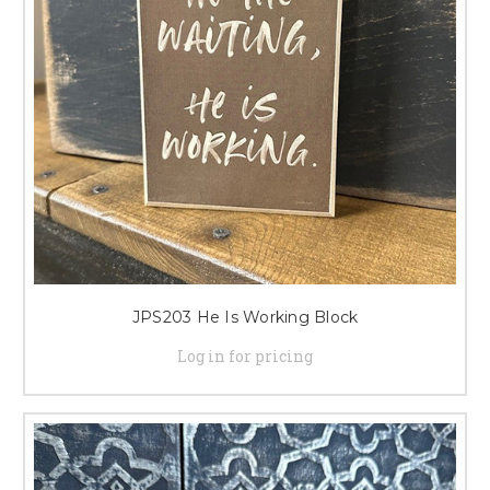
JPS203 He Is Working Block
Log in for pricing