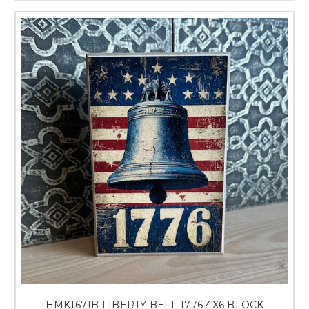
HMK1671B LIBERTY BELL 1776 4X6 BLOCK