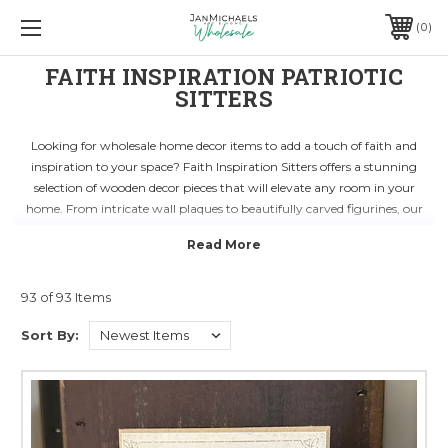
0
FAITH INSPIRATION PATRIOTIC
SITTERS
Looking for wholesale home decor items to add a touch of faith and
inspiration to your space? Faith Inspiration Sitters offers a stunning
selection of wooden decor pieces that will elevate any room in your
home. From intricate wall plaques to beautifully carved figurines, our
products are designed to inspire and uplift.
Whether you're decorating a cozy corner in your living room or setting
up a serene meditation space, our range of faith-inspired decor is perfect
for creating a peaceful atmosphere. Each piece is crafted with care and
93 of 93 Items
attention to detail, ensuring that you receive a unique and high-quality
Sort By:
product that resonates with your spiritual beliefs.
Shop with Faith Inspiration Sitters for wholesale home decor that reflects
your faith and inspires positivity in your daily life. With our collection of
wooden decor items, you can infuse your home with a sense of serenity
and tranquility. Explore our range today and find the perfect pieces to
enhance your space.