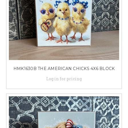
HMK1630B THE AMERICAN CHICKS 4X6 BLOCK
Log in for pricing