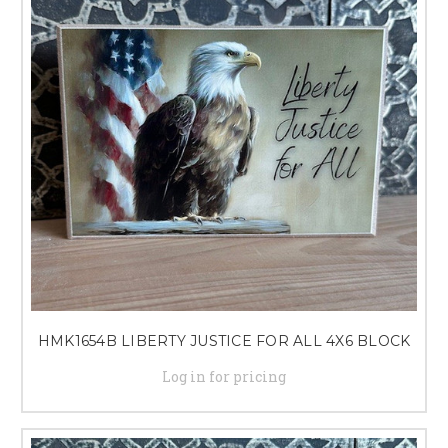
HMK1654B LIBERTY JUSTICE FOR ALL 4X6 BLOCK
Log in for pricing