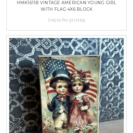
HMK1611B VINTAGE AMERICAN YOUNG GIRL
WITH FLAG 4X6 BLOCK
Log in for pricing