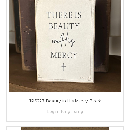
JPS227 Beauty in His Mercy Block
Log in for pricing