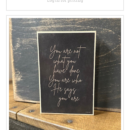
Log in for pricing