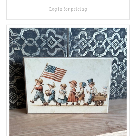
Log in for pricing