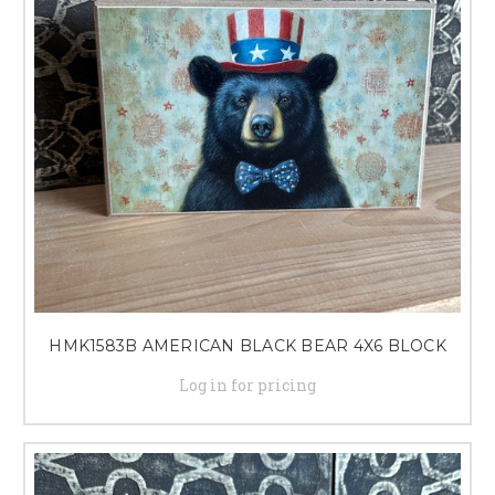
HMK1583B AMERICAN BLACK BEAR 4X6 BLOCK
Log in for pricing