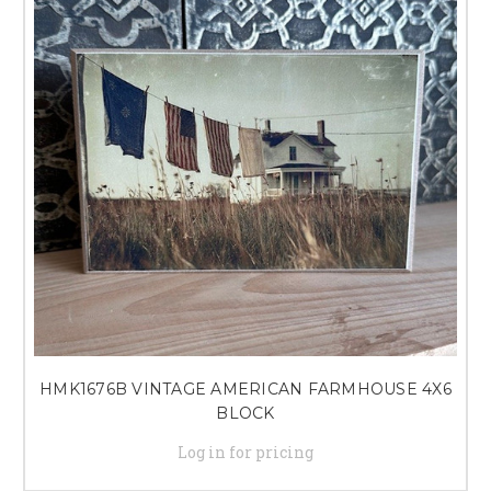
HMK1676B VINTAGE AMERICAN FARMHOUSE 4X6
BLOCK
Log in for pricing