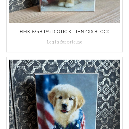
HMK1634B PATRIOTIC KITTEN 4X6 BLOCK
Log in for pricing