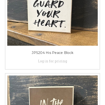
JPS204 His Peace Block
Log in for pricing