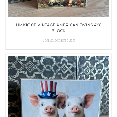
HMK1610B VINTAGE AMERICAN TWINS 4X6
BLOCK
Log in for pricing