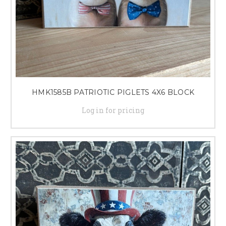
HMK1585B PATRIOTIC PIGLETS 4X6 BLOCK
Log in for pricing