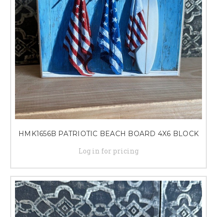
HMK1656B PATRIOTIC BEACH BOARD 4X6 BLOCK
Log in for pricing