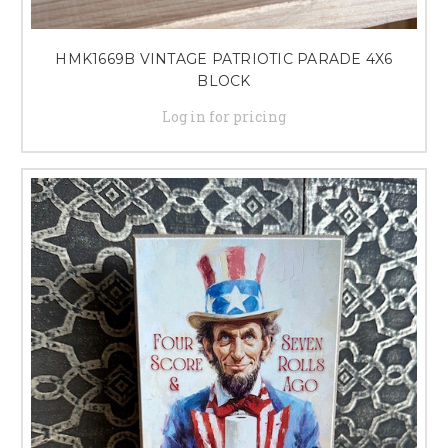
HMK1669B VINTAGE PATRIOTIC PARADE 4X6
BLOCK
Log in for pricing