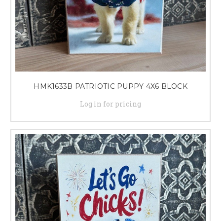
HMK1633B PATRIOTIC PUPPY 4X6 BLOCK
Log in for pricing