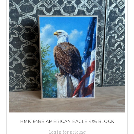
HMK1648B AMERICAN EAGLE 4X6 BLOCK
Log in for pricing