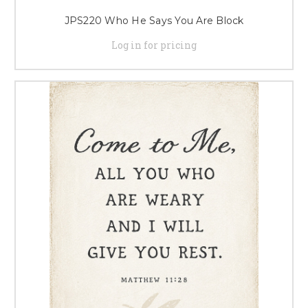
JPS220 Who He Says You Are Block
Log in for pricing