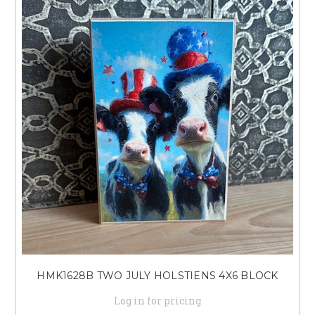
HMK1628B TWO JULY HOLSTIENS 4X6 BLOCK
Log in for pricing