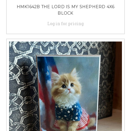
HMK1642B THE LORD IS MY SHEPHERD 4X6
BLOCK
Log in for pricing