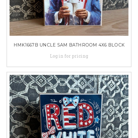
HMK1667B UNCLE SAM BATHROOM 4X6 BLOCK
Log in for pricing