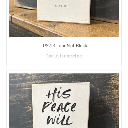
JPS213 Fear Not Block
Log in for pricing