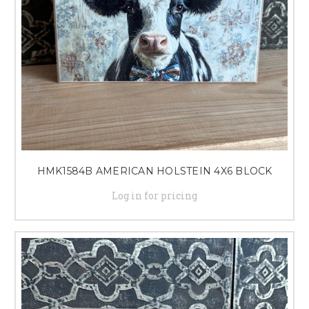
HMK1584B AMERICAN HOLSTEIN 4X6 BLOCK
Log in for pricing