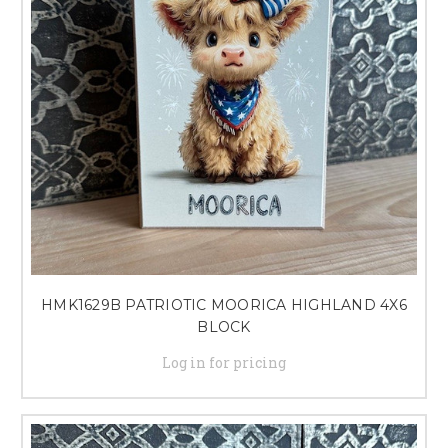
HMK1629B PATRIOTIC MOORICA HIGHLAND 4X6
BLOCK
Log in for pricing