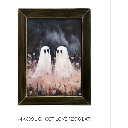
HMK609L GHOST LOVE 12X16 LATH