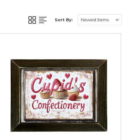
ead joy and warmth.
e and fun.
Sort By:
rit of good luck.
 out of style.
your decor!
 animal lovers.
elebration.
vibes.
n to your home decor.