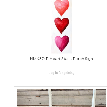
HMK374P Heart Stack Porch Sign
Log in for pricing