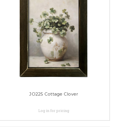
JO225 Cottage Clover
Log in for pricing