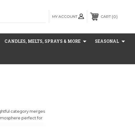
MY ACCOUNT
0
CART
CANDLES, MELTS, SPRAYS & MORE
SEASONAL
lightful category merges
 atmosphere perfect for
ill enhance any space.