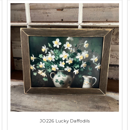
JO226 Lucky Daffodils