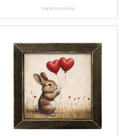
Log in for pricing