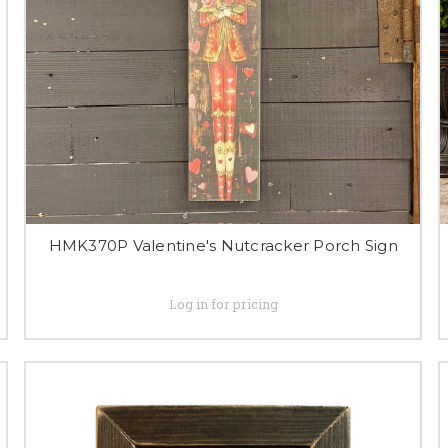
HMK370P Valentine's Nutcracker Porch Sign
Log in for pricing