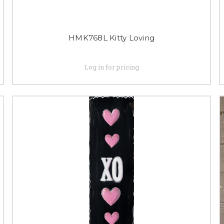
HMK768L Kitty Loving
Log in for pricing