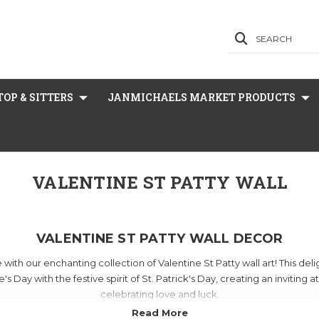
SEARCH
OP & SITTERS
JANMICHAELS MARKET PRODUCTS
VALENTINE ST PATTY WALL
VALENTINE ST PATTY WALL DECOR
ith our enchanting collection of Valentine St Patty wall art! This de
's Day with the festive spirit of St. Patrick's Day, creating an inviting
celebrating love and luck.
s a variety of mesmerizing
box frames
and unique decorations that w