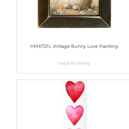
HMK721L Vintage Bunny Love Painting
Log in for pricing