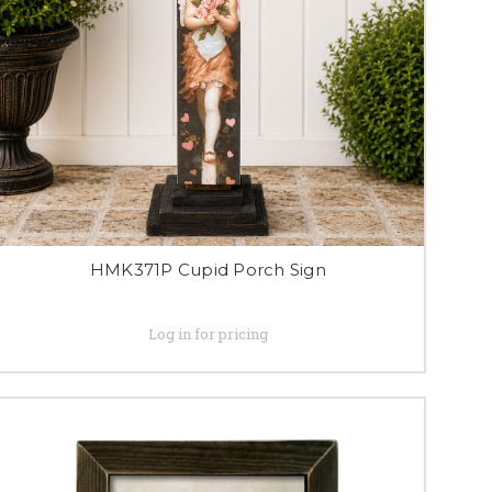
HMK371P Cupid Porch Sign
Log in for pricing