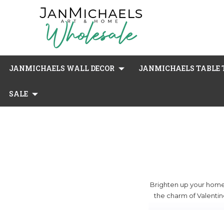
JANMICHAELS WALL DECOR
JANMICHAELS TABLE T
SALE
Brighten up your home w
the charm of Valentine
Our selection include