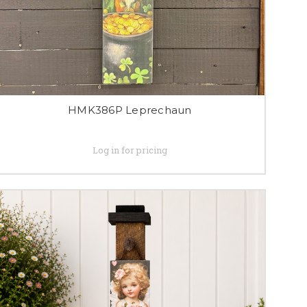
HMK386P Leprechaun
Log in for pricing