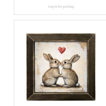
Log in for pricing