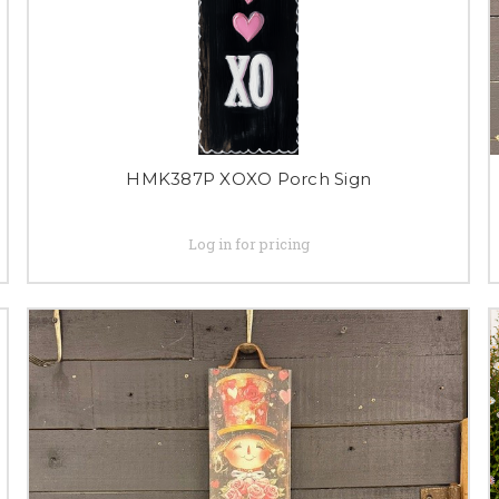
HMK387P XOXO Porch Sign
Log in for pricing