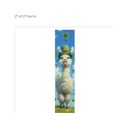
From whimsical the
HMK
27 of 27 Items
HMK080 Pot
HMK124
HMK1
HMK262 
HMK4
Each piece in our Va