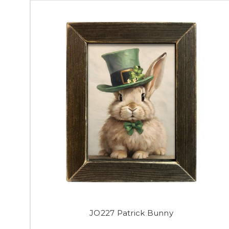
JO227 Patrick Bunny