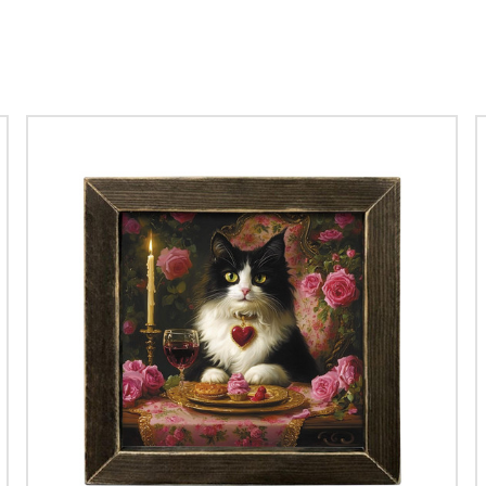
mes of leprechauns to romantic roses, each piece is designed to spr
Explore our captivating choices:
079 Lucky Hat Box Frame
: Perfect for adding a touch of fortun
 of Luck Box Frame
: A charming element that embodies the spi
 Valentine Roses Box Frame
: A romantic classic that never goes
77 Drunken Leprechaun Box Frame
: Add a humorous twist to 
Valentine Raccoon Box Frame
: Adorable and quirky, perfect for
56L Vintage Valentine Truck
: A nostalgic touch for a timeless c
JO226 Lucky Daffodils
: Bright flowers brimming with good luck 
lentine St Patty collection tells a story, making it a delightful additio
Celebrate love and luck in style this season!