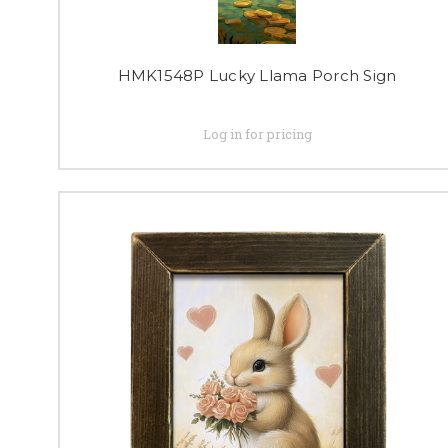
HMK1548P Lucky Llama Porch Sign
Log in for pricing