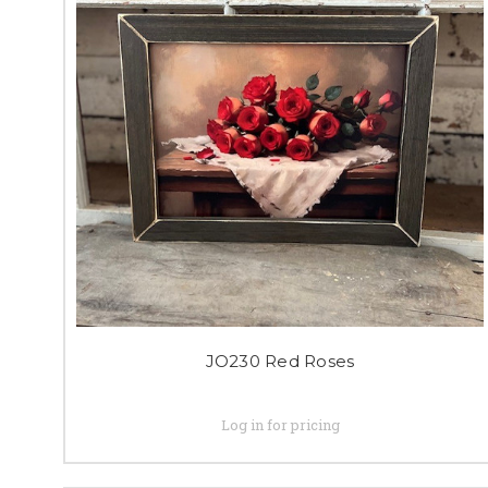
JO230 Red Roses
Log in for pricing