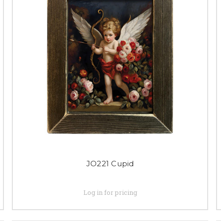
JO221 Cupid
Log in for pricing