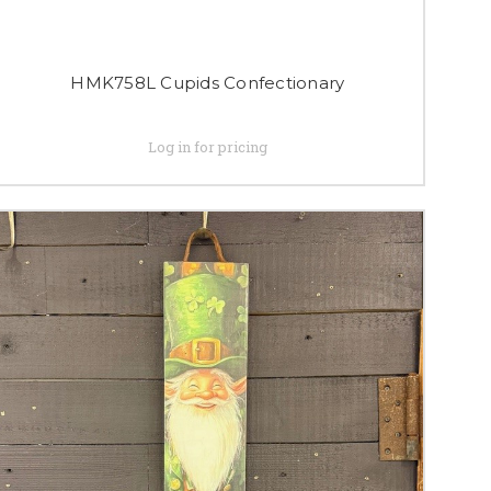
HMK758L Cupids Confectionary
Log in for pricing