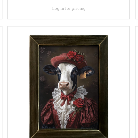
Log in for pricing