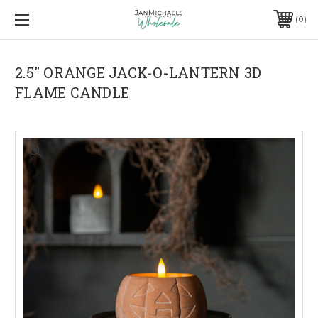
0
2.5" ORANGE JACK-O-LANTERN 3D
FLAME CANDLE