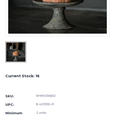
Current Stock:
16
RHNY236632
SKU:
8.40133E+11
UPC:
2 units
Minimum