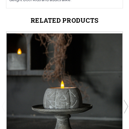
RELATED PRODUCTS