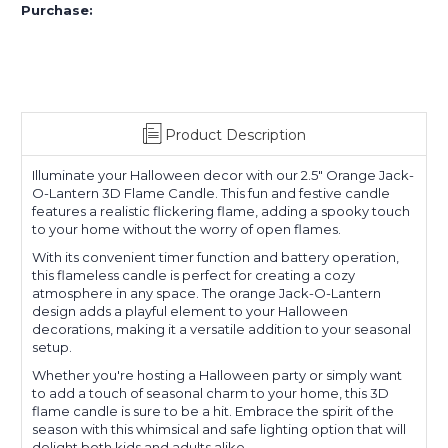
Purchase:
Product Description
Illuminate your Halloween decor with our 2.5" Orange Jack-
O-Lantern 3D Flame Candle. This fun and festive candle
features a realistic flickering flame, adding a spooky touch
to your home without the worry of open flames.
With its convenient timer function and battery operation,
this flameless candle is perfect for creating a cozy
atmosphere in any space. The orange Jack-O-Lantern
design adds a playful element to your Halloween
decorations, making it a versatile addition to your seasonal
setup.
Whether you're hosting a Halloween party or simply want
to add a touch of seasonal charm to your home, this 3D
flame candle is sure to be a hit. Embrace the spirit of the
season with this whimsical and safe lighting option that will
delight both kids and adults alike.