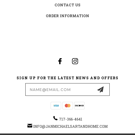
CONTACT US
ORDER INFORMATION
SIGN UP FOR THE LATEST NEWS AND OFFERS
Email
Address
717-366-4641
INFO@JANMICHAELSARTANDHOME.COM