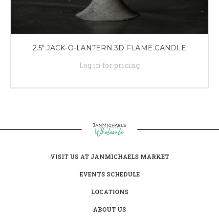
2.5" JACK-O-LANTERN 3D FLAME CANDLE
Log in for pricing
VISIT US AT JANMICHAELS MARKET
EVENTS SCHEDULE
LOCATIONS
ABOUT US