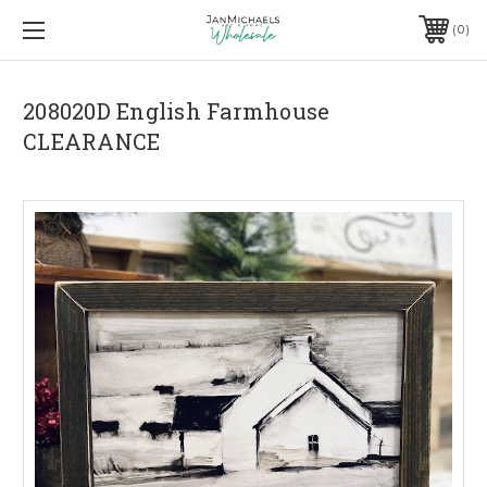
0
208020D English Farmhouse
CLEARANCE