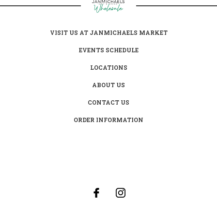
VISIT US AT JANMICHAELS MARKET
EVENTS SCHEDULE
LOCATIONS
ABOUT US
CONTACT US
ORDER INFORMATION