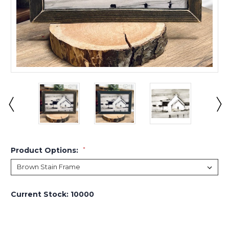
Product Options:
*
Current Stock:
10000