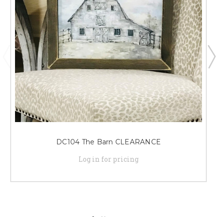
DC104 The Barn CLEARANCE
Log in for pricing