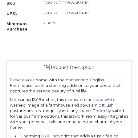
208020D-1218WABSP10
SKU:
208020D-1218WABSP10
UPC:
2 units
Minimum
Purchase:
Product Description
Elevate your home with the enchanting 'English
Farmhouse' print, a stunning addition to your décor that
captures the serene beauty of rural life.
Measuring 12x18 inches, this exquisite black and white
washed image of a farmhouse and cows amidst lush
pastures invites tranquility into any space. Perfectly suited
for various frame options, this artwork seamlessly integrates
with your personal style and enhances the charm of your
home.
Charming 12x18 inch print that adds a rustic feel to