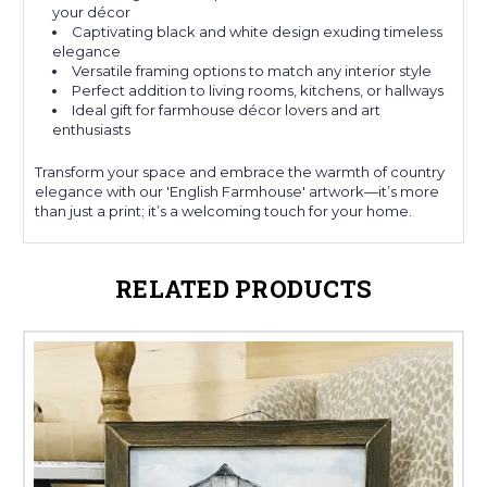
your décor
Captivating black and white design exuding timeless
elegance
Versatile framing options to match any interior style
Perfect addition to living rooms, kitchens, or hallways
Ideal gift for farmhouse décor lovers and art
enthusiasts
Transform your space and embrace the warmth of country
elegance with our 'English Farmhouse' artwork—it’s more
than just a print; it’s a welcoming touch for your home.
RELATED PRODUCTS