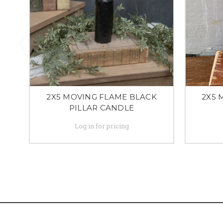
2X5 MOVING FLAME BLACK
2X5 
PILLAR CANDLE
Log in for pricing