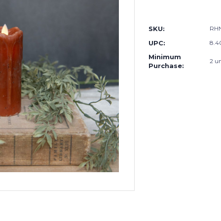
SKU:
RH
UPC:
8.4
Minimum
2 un
Purchase: