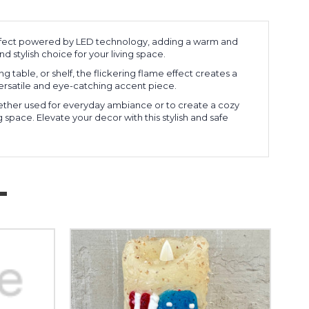
 effect powered by LED technology, adding a warm and
d stylish choice for your living space.
g table, or shelf, the flickering flame effect creates a
ersatile and eye-catching accent piece.
Whether used for everyday ambiance or to create a cozy
 space. Elevate your decor with this stylish and safe