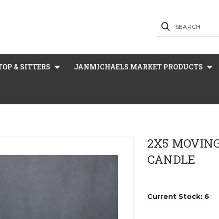
SEARCH
OP & SITTERS
JANMICHAELS MARKET PRODUCTS
2X5 MOVING
CANDLE
Current Stock:
6