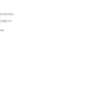
NY229034
0133E+11
its