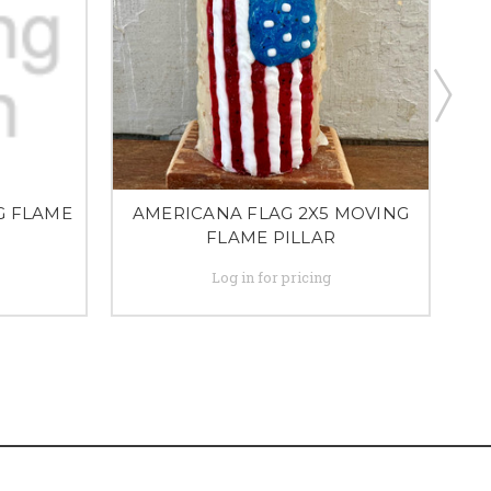
G FLAME
AMERICANA FLAG 2X5 MOVING
FLAME PILLAR
Log in for pricing