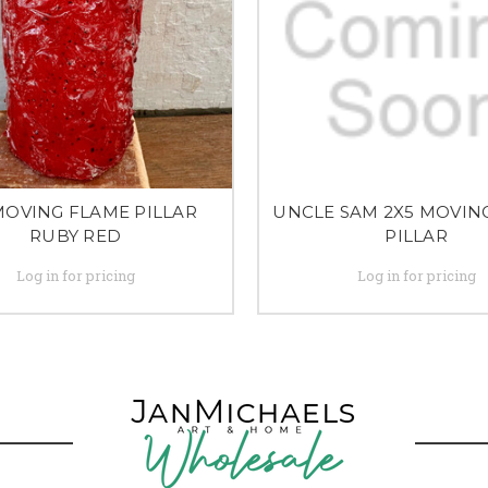
MOVING FLAME PILLAR
UNCLE SAM 2X5 MOVIN
RUBY RED
PILLAR
Log in for pricing
Log in for pricing