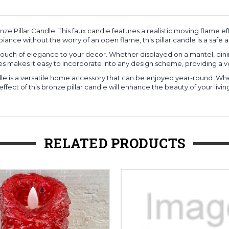
e Pillar Candle. This faux candle features a realistic moving flame
ance without the worry of an open flame, this pillar candle is a safe an
 a touch of elegance to your decor. Whether displayed on a mantel, dinin
s makes it easy to incorporate into any design scheme, providing a v
andle is a versatile home accessory that can be enjoyed year-round. 
ct of this bronze pillar candle will enhance the beauty of your living
RELATED PRODUCTS