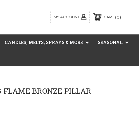
MY ACCOUNT
0
CART
CANDLES, MELTS, SPRAYS & MORE
SEASONAL
 FLAME BRONZE PILLAR