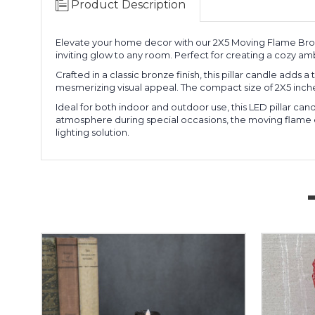
Product Description
Elevate your home decor with our 2X5 Moving Flame Bronz
inviting glow to any room. Perfect for creating a cozy ambi
Crafted in a classic bronze finish, this pillar candle adds
mesmerizing visual appeal. The compact size of 2X5 inche
Ideal for both indoor and outdoor use, this LED pillar c
atmosphere during special occasions, the moving flame effe
lighting solution.