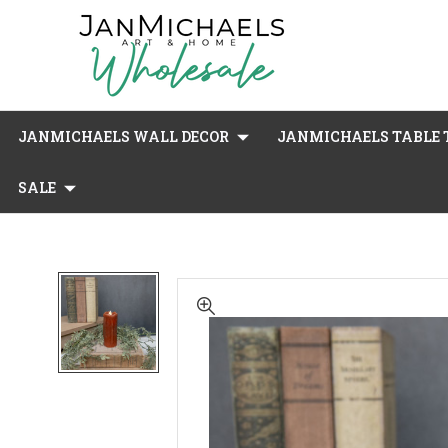
JANMICHAELS WALL DECOR
JANMICHAELS TABLE T
SALE