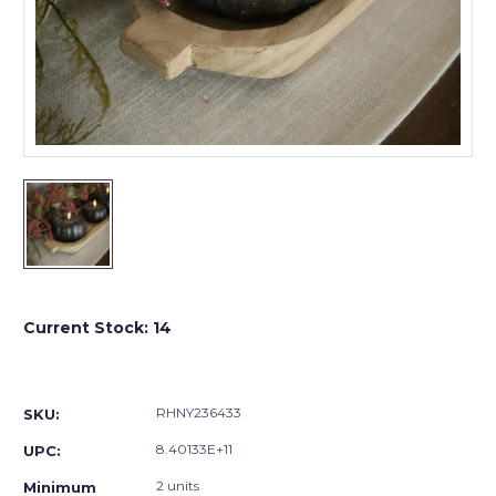
Current Stock:
14
RHNY236433
SKU:
8.40133E+11
UPC:
2 units
Minimum