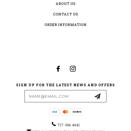
ABOUT US
CONTACT US
ORDER INFORMATION
SIGN UP FOR THE LATEST NEWS AND OFFERS
Email
Address
717-366-4641