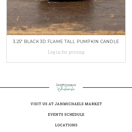
3.25" BLACK 3D FLAME TALL PUMPKIN CANDLE
Log in for pricing
VISIT US AT JANMICHAELS MARKET
EVENTS SCHEDULE
LOCATIONS