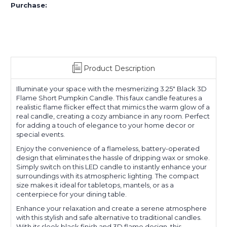
Purchase:
Product Description
Illuminate your space with the mesmerizing 3.25" Black 3D
Flame Short Pumpkin Candle. This faux candle features a
realistic flame flicker effect that mimics the warm glow of a
real candle, creating a cozy ambiance in any room. Perfect
for adding a touch of elegance to your home decor or
special events.
Enjoy the convenience of a flameless, battery-operated
design that eliminates the hassle of dripping wax or smoke.
Simply switch on this LED candle to instantly enhance your
surroundings with its atmospheric lighting. The compact
size makes it ideal for tabletops, mantels, or as a
centerpiece for your dining table.
Enhance your relaxation and create a serene atmosphere
with this stylish and safe alternative to traditional candles.
With its sleek black finish and 3D flame design, this