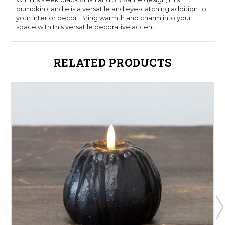
pumpkin candle is a versatile and eye-catching addition to
your interior decor. Bring warmth and charm into your
space with this versatile decorative accent.
RELATED PRODUCTS