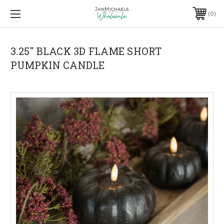
0
3.25" BLACK 3D FLAME SHORT
PUMPKIN CANDLE