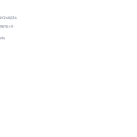
NY246234
9787E+11
its