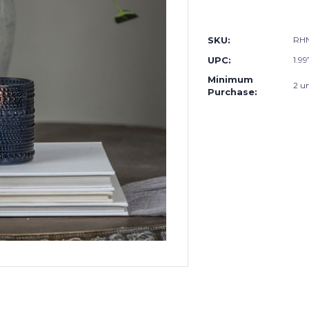
SKU:
RH
UPC:
1.9
Minimum
2 un
Purchase: