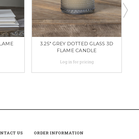
FLAME
3.25" GREY DOTTED GLASS 3D
FLAME CANDLE
Log in for pricing
NTACT US
ORDER INFORMATION