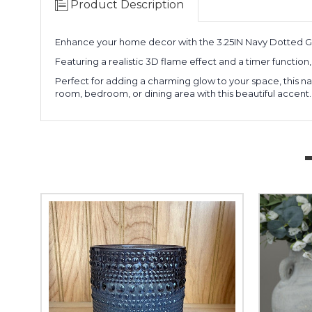
Product Description
Enhance your home decor with the 3.25IN Navy Dotted Gl
Featuring a realistic 3D flame effect and a timer function,
Perfect for adding a charming glow to your space, this nav
room, bedroom, or dining area with this beautiful accent.