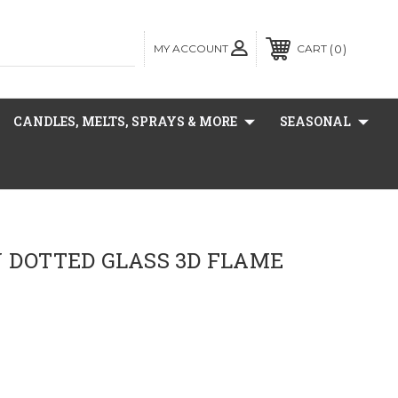
MY ACCOUNT
0
CART
CANDLES, MELTS, SPRAYS & MORE
SEASONAL
Y DOTTED GLASS 3D FLAME