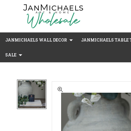
JANMICHAELS WALL DECOR
JANMICHAELS TABLE T
SALE