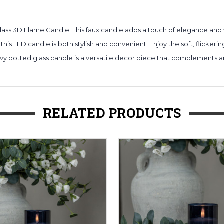
ass 3D Flame Candle. This faux candle adds a touch of elegance and
 this LED candle is both stylish and convenient. Enjoy the soft, flickeri
y dotted glass candle is a versatile decor piece that complements any 
RELATED PRODUCTS