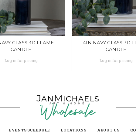
NAVY GLASS 3D FLAME
4IN NAVY GLASS 3D 
CANDLE
CANDLE
Log in for pricing
Log in for pricing
EVENTS SCHEDULE
LOCATIONS
ABOUT US
CO