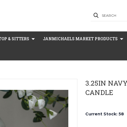
SEARCH
OP & SITTERS
JANMICHAELS MARKET PRODUCTS
3.25IN NAV
CANDLE
Current Stock:
58