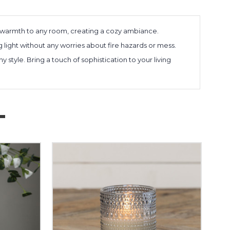
 warmth to any room, creating a cozy ambiance.
ng light without any worries about fire hazards or mess.
style. Bring a touch of sophistication to your living