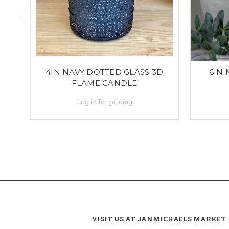
4IN NAVY DOTTED GLASS 3D
6IN 
FLAME CANDLE
Log in for pricing
VISIT US AT JANMICHAELS MARKET