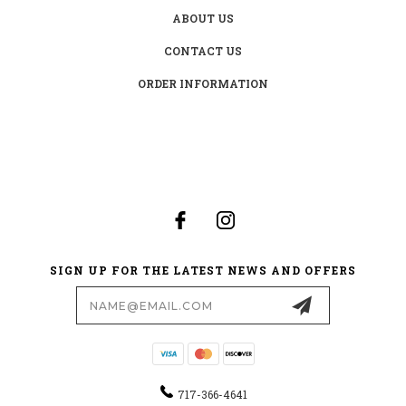
ABOUT US
CONTACT US
ORDER INFORMATION
SIGN UP FOR THE LATEST NEWS AND OFFERS
Email
Address
717-366-4641