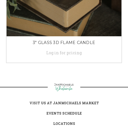
3" GLASS 3D FLAME CANDLE
Log in for pricing
VISIT US AT JANMICHAELS MARKET
EVENTS SCHEDULE
LOCATIONS