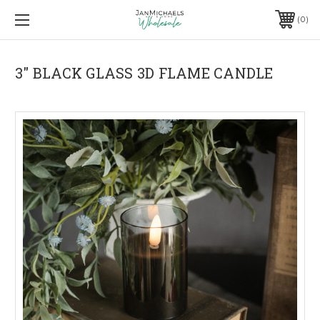
0
3" BLACK GLASS 3D FLAME CANDLE