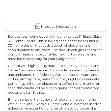
Product Description
Elevate your home decor with our exquisite 3" Black Glass
3D Flame Candle. This stunning candle features a unique
3D flame design that adds a touch of elegance and
sophistication to any room. The sleek black glass container
complements any decor style, making it a versatile and
must-have accessory for your living space.
Crafted with high-quality materials, our 3" Black Glass 3D
Flame Candle is designed to provide long-lasting beauty
and ambiance. The flickering flame creates a warm and
inviting atmosphere, perfect for cozy nights in or intimate
gatherings. Whether placed on a coffee table, mantle, or
shelf, this candle will be sure to garner compliments from
guests and family alike.
Bring a sense of tranquility and relaxation to your home
with our 3" Black Glass 3D Flame Candle. Whether used as
a decorative accent or for aromatherapy purposes, this