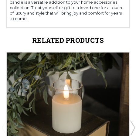
candle is a versatile addition to your home accessories
collection. Treat yourself or gift to a loved one for a touch
of luxury and style that will bring joy and comfort for years
to come.
RELATED PRODUCTS