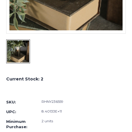
Current Stock:
2
RHNY236559
SKU:
8.40133E+11
UPC:
2 units
Minimum
Purchase: