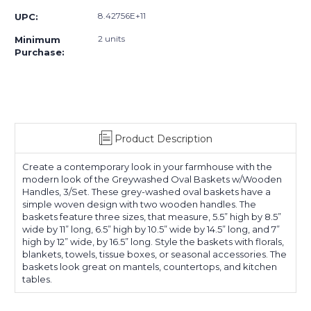
8.42756E+11
UPC:
2 units
Minimum
Purchase:
Product Description
Create a contemporary look in your farmhouse with the
modern look of the Greywashed Oval Baskets w/Wooden
Handles, 3/Set. These grey-washed oval baskets have a
simple woven design with two wooden handles. The
baskets feature three sizes, that measure, 5.5” high by 8.5”
wide by 11” long, 6.5” high by 10.5” wide by 14.5” long, and 7”
high by 12” wide, by 16.5” long. Style the baskets with florals,
blankets, towels, tissue boxes, or seasonal accessories. The
baskets look great on mantels, countertops, and kitchen
tables.