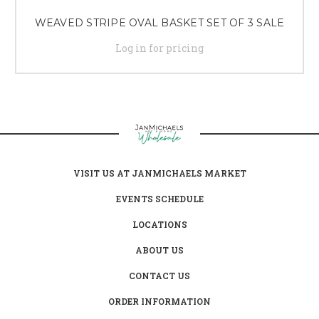
WEAVED STRIPE OVAL BASKET SET OF 3 SALE
Log in for pricing
VISIT US AT JANMICHAELS MARKET
EVENTS SCHEDULE
LOCATIONS
ABOUT US
CONTACT US
ORDER INFORMATION