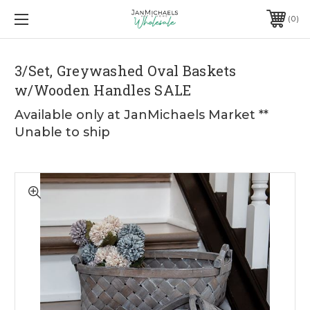
0
3/Set, Greywashed Oval Baskets
w/Wooden Handles SALE
Available only at JanMichaels Market **
Unable to ship