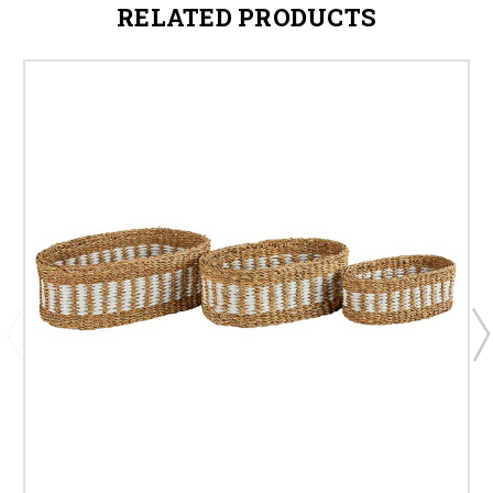
RELATED PRODUCTS