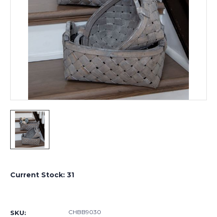
Current Stock:
31
CHBB9030
SKU: