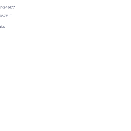
Y246177
9787E+11
its