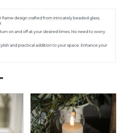
flame design crafted from intricately beaded glass,
r.
 turn on and off at your desired times. No need to worry
tylish and practical addition to your space. Enhance your