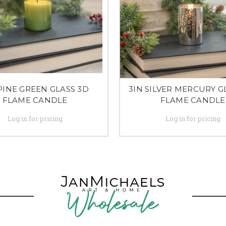
PINE GREEN GLASS 3D
3IN SILVER MERCURY G
FLAME CANDLE
FLAME CANDLE
Log in for pricing
Log in for pricing