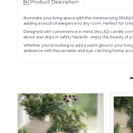
Product Description
Illuminate your living space with the mesmerizing 3IN B
adding a touch of elegance to any room. Perfect for cre
Designed with convenience in mind, this LED candle comes 
about wax drips or safety hazards - enjoy the beauty of a 
Whether you're looking to add a warm glow to your living 
ambiance with this versatile and eye-catching home acces