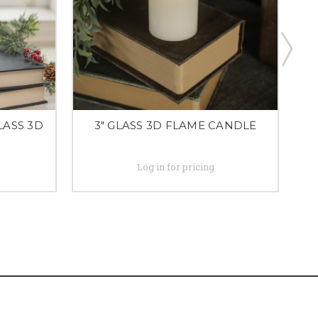
LASS 3D
3" GLASS 3D FLAME CANDLE
Log in for pricing