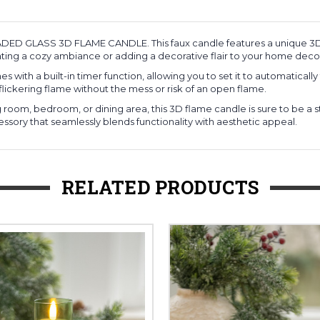
EADED GLASS 3D FLAME CANDLE. This faux candle features a unique 3D 
ating a cozy ambiance or adding a decorative flair to your home deco
with a built-in timer function, allowing you to set it to automatically
flickering flame without the mess or risk of an open flame.
room, bedroom, or dining area, this 3D flame candle is sure to be a s
sory that seamlessly blends functionality with aesthetic appeal.
RELATED PRODUCTS