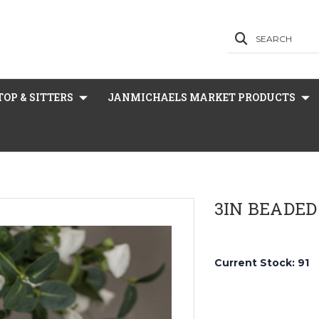
SEARCH
OP & SITTERS
JANMICHAELS MARKET PRODUCTS
3IN BEADED
Current Stock:
91