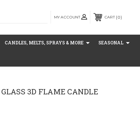
MY ACCOUNT
0
CART
CANDLES, MELTS, SPRAYS & MORE
SEASONAL
 GLASS 3D FLAME CANDLE