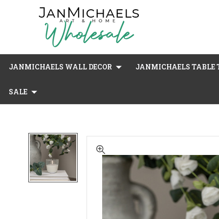
JANMICHAELS WALL DECOR
JANMICHAELS TABLE T
SALE