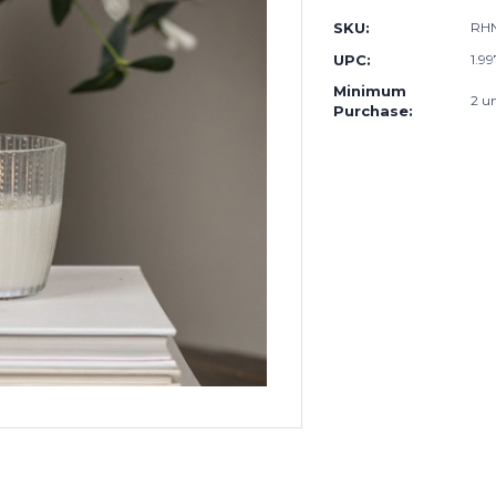
SKU:
RHN
UPC:
1.9
Minimum
2 un
Purchase: