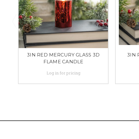
3IN RED MERCURY GLASS 3D
3IN 
FLAME CANDLE
Log in for pricing