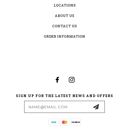
LOCATIONS
ABOUT US
CONTACT US
ORDER INFORMATION
SIGN UP FOR THE LATEST NEWS AND OFFERS
Email
Address