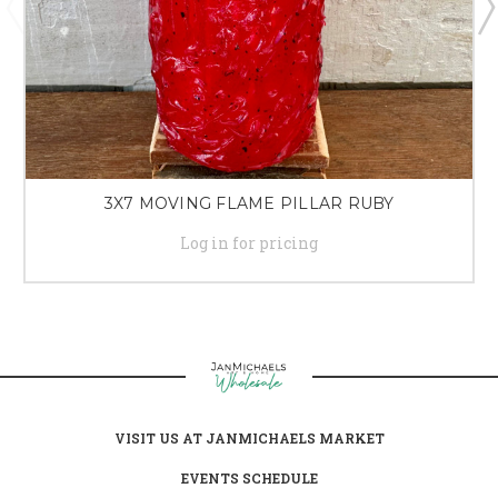
3X7 MOVING FLAME PILLAR RUBY
Log in for pricing
VISIT US AT JANMICHAELS MARKET
EVENTS SCHEDULE