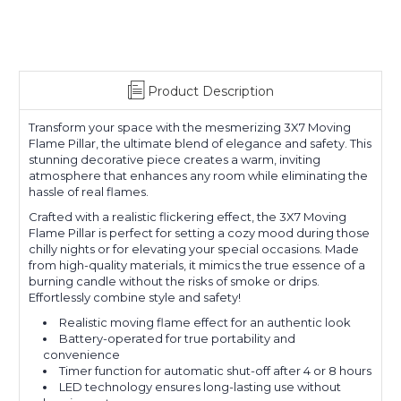
Product Description
Transform your space with the mesmerizing 3X7 Moving
Flame Pillar, the ultimate blend of elegance and safety. This
stunning decorative piece creates a warm, inviting
atmosphere that enhances any room while eliminating the
hassle of real flames.
Crafted with a realistic flickering effect, the 3X7 Moving
Flame Pillar is perfect for setting a cozy mood during those
chilly nights or for elevating your special occasions. Made
from high-quality materials, it mimics the true essence of a
burning candle without the risks of smoke or drips.
Effortlessly combine style and safety!
Realistic moving flame effect for an authentic look
Battery-operated for true portability and
convenience
Timer function for automatic shut-off after 4 or 8 hours
LED technology ensures long-lasting use without