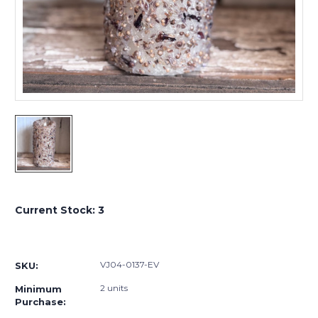
Current Stock:
3
VJ04-0137-EV
SKU:
2 units
Minimum
Purchase: