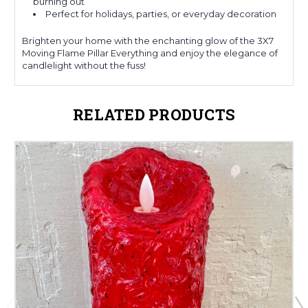
burning out
Perfect for holidays, parties, or everyday decoration
Brighten your home with the enchanting glow of the 3X7
Moving Flame Pillar Everything and enjoy the elegance of
candlelight without the fuss!
RELATED PRODUCTS