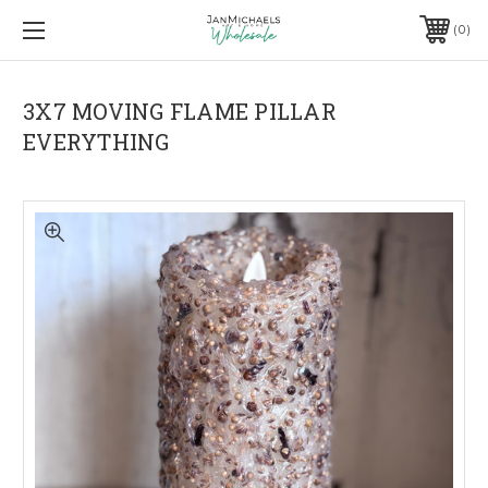
0
3X7 MOVING FLAME PILLAR
EVERYTHING