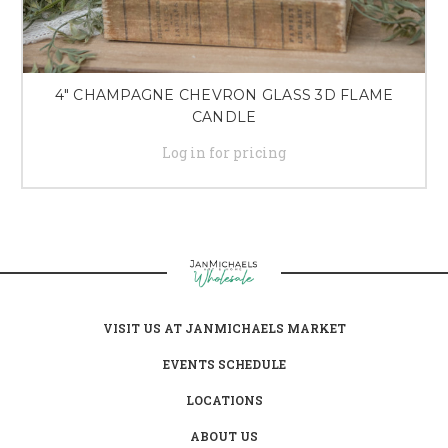
4" CHAMPAGNE CHEVRON GLASS 3D FLAME
CANDLE
Log in for pricing
VISIT US AT JANMICHAELS MARKET
EVENTS SCHEDULE
LOCATIONS
ABOUT US