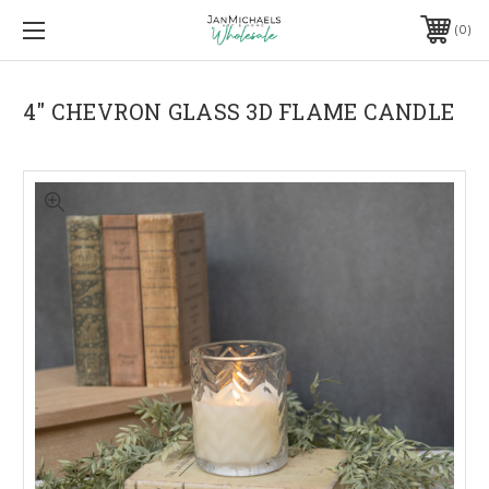
0
4" CHEVRON GLASS 3D FLAME CANDLE