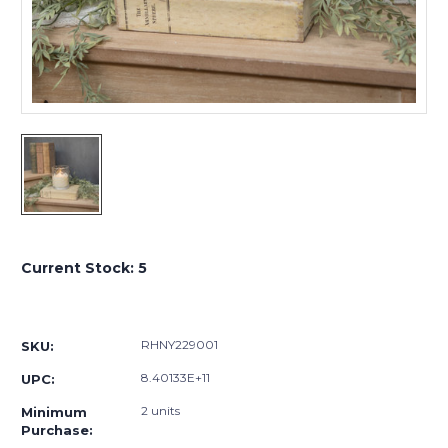
Current Stock:
5
RHNY229001
SKU:
8.40133E+11
UPC:
2 units
Minimum
Purchase: