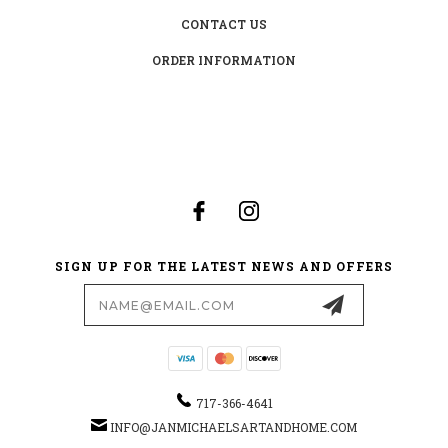
CONTACT US
ORDER INFORMATION
SIGN UP FOR THE LATEST NEWS AND OFFERS
Email
Address
717-366-4641
INFO@JANMICHAELSARTANDHOME.COM