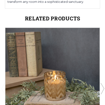
transform any room into a sophisticated sanctuary.
RELATED PRODUCTS