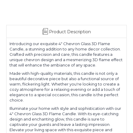
Product Description
Introducing our exquisite 4" Chevron Glass 3D Flame
Candle, a stunning addition to any home decor collection.
Crafted with precision and care, this candle features a
unique chevron design and a mesmerizing 3D flame effect
that will enhance the ambiance of any space.
Made with high-quality materials, this candle is not only a
beautiful decorative piece but also a functional source of
warm, flickering light. Whether you're looking to create a
cozy atmosphere for a relaxing evening or add a touch of
elegance to a special occasion, this candle is the perfect
choice.
Illuminate your home with style and sophistication with our
4" Chevron Glass 3D Flame Candle. With its eye-catching
design and enchanting glow, this candle is sure to
captivate your guests and leave a lasting impression.
Elevate your living space with this exquisite piece and