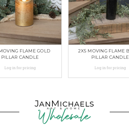
 MOVING FLAME GOLD
2X5 MOVING FLAME 
PILLAR CANDLE
PILLAR CANDLE
Log in for pricing
Log in for pricing