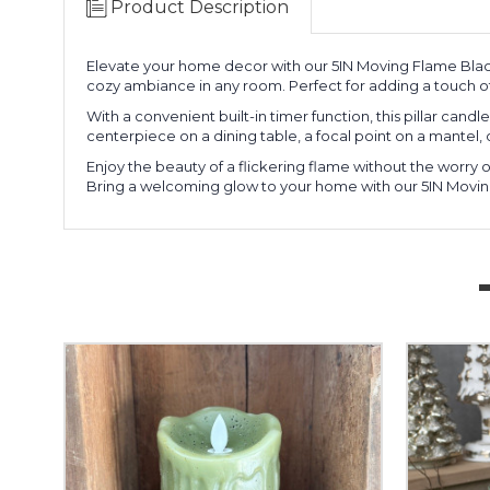
Product Description
Elevate your home decor with our 5IN Moving Flame Black
cozy ambiance in any room. Perfect for adding a touch of
With a convenient built-in timer function, this pillar can
centerpiece on a dining table, a focal point on a mantel,
Enjoy the beauty of a flickering flame without the worry of
Bring a welcoming glow to your home with our 5IN Moving