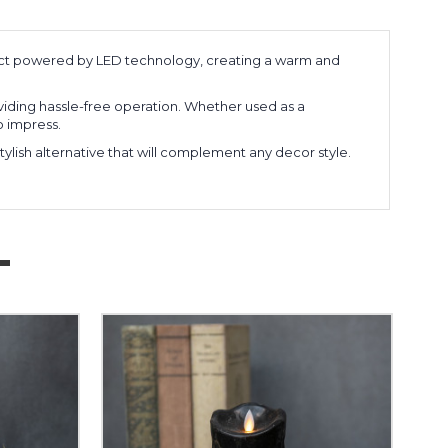
ffect powered by LED technology, creating a warm and
roviding hassle-free operation. Whether used as a
o impress.
stylish alternative that will complement any decor style.