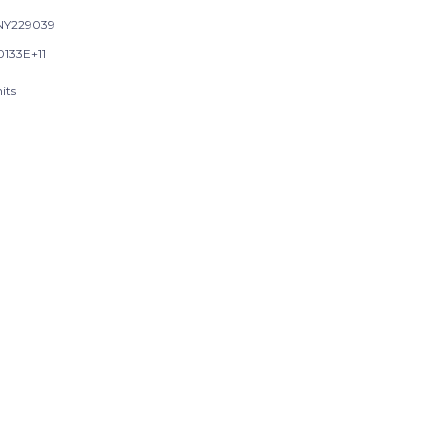
NY229039
0133E+11
its