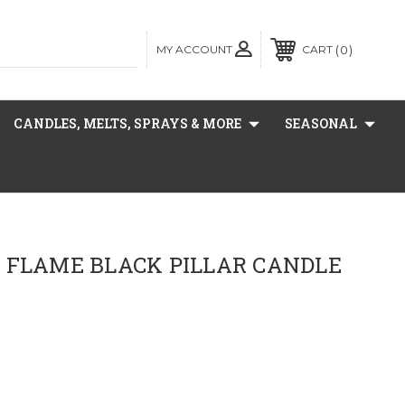
MY ACCOUNT
0
CART
CANDLES, MELTS, SPRAYS & MORE
SEASONAL
 FLAME BLACK PILLAR CANDLE