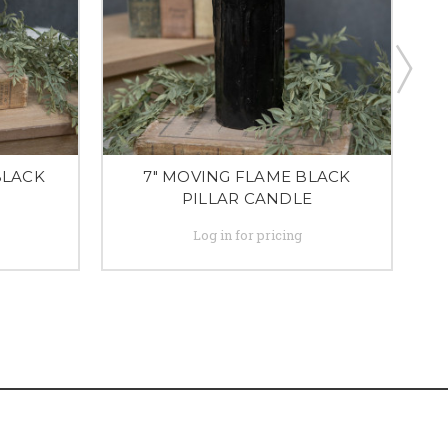
BLACK
7" MOVING FLAME BLACK
PILLAR CANDLE
Log in for pricing