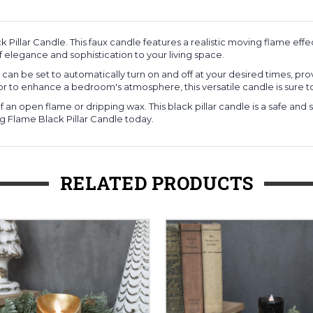
 Pillar Candle. This faux candle features a realistic moving flame e
 elegance and sophistication to your living space.
dle can be set to automatically turn on and off at your desired times, p
 or to enhance a bedroom's atmosphere, this versatile candle is sure t
 an open flame or dripping wax. This black pillar candle is a safe and 
 Flame Black Pillar Candle today.
RELATED PRODUCTS