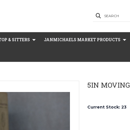
SEARCH
OP & SITTERS
JANMICHAELS MARKET PRODUCTS
5IN MOVING
Current Stock:
23