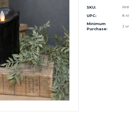
SKU:
RH
UPC:
8.4
Minimum
2 un
Purchase: