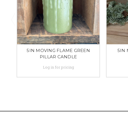
5IN MOVING FLAME GREEN
5IN
PILLAR CANDLE
Log in for pricing