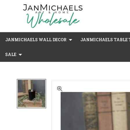
JANMICHAELS WALL DECOR
JANMICHAELS TABLE T
SALE