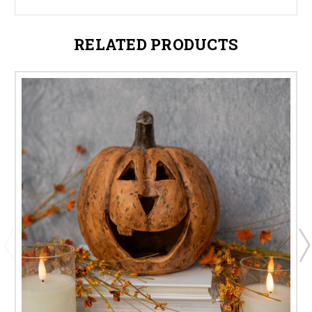
RELATED PRODUCTS