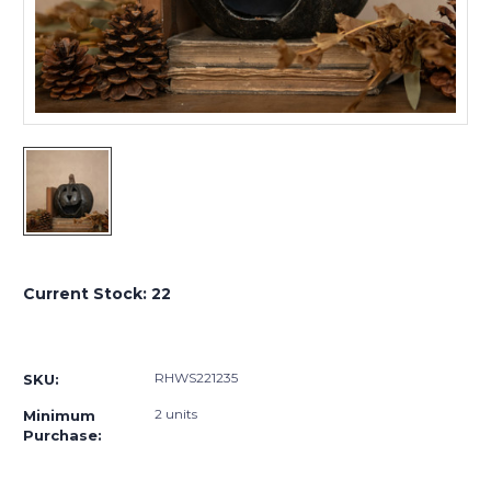
Current Stock:
22
RHWS221235
SKU:
2 units
Minimum
Purchase: