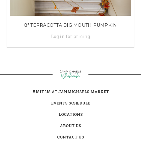
8" TERRACOTTA BIG MOUTH PUMPKIN
Log in for pricing
VISIT US AT JANMICHAELS MARKET
EVENTS SCHEDULE
LOCATIONS
ABOUT US
CONTACT US