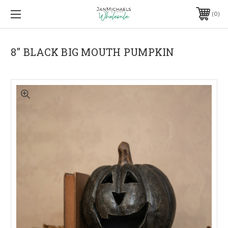
0
8" BLACK BIG MOUTH PUMPKIN