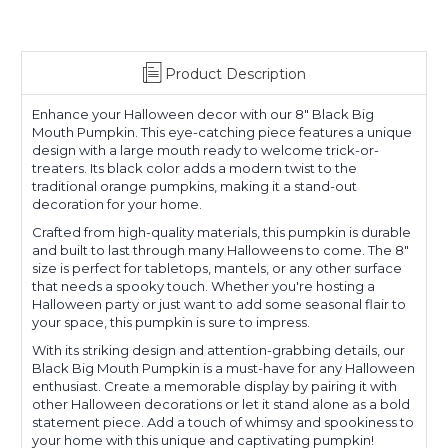
Product Description
Enhance your Halloween decor with our 8" Black Big
Mouth Pumpkin. This eye-catching piece features a unique
design with a large mouth ready to welcome trick-or-
treaters. Its black color adds a modern twist to the
traditional orange pumpkins, making it a stand-out
decoration for your home.
Crafted from high-quality materials, this pumpkin is durable
and built to last through many Halloweens to come. The 8"
size is perfect for tabletops, mantels, or any other surface
that needs a spooky touch. Whether you're hosting a
Halloween party or just want to add some seasonal flair to
your space, this pumpkin is sure to impress.
With its striking design and attention-grabbing details, our
Black Big Mouth Pumpkin is a must-have for any Halloween
enthusiast. Create a memorable display by pairing it with
other Halloween decorations or let it stand alone as a bold
statement piece. Add a touch of whimsy and spookiness to
your home with this unique and captivating pumpkin!