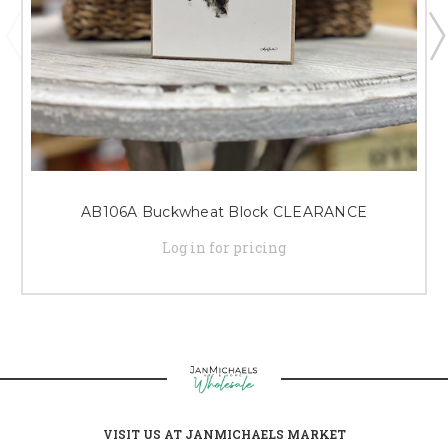
AB106A Buckwheat Block CLEARANCE
Log in for pricing
VISIT US AT JANMICHAELS MARKET