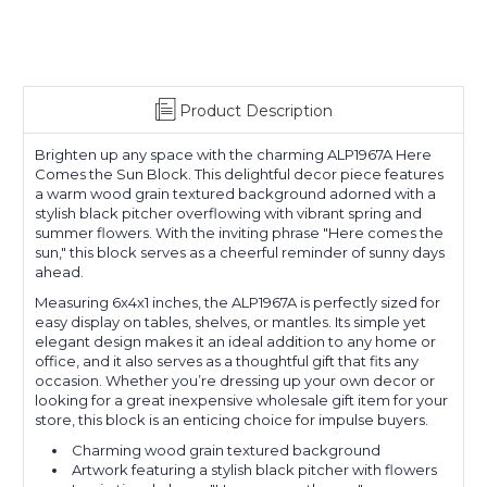
Product Description
Brighten up any space with the charming ALP1967A Here
Comes the Sun Block. This delightful decor piece features
a warm wood grain textured background adorned with a
stylish black pitcher overflowing with vibrant spring and
summer flowers. With the inviting phrase "Here comes the
sun," this block serves as a cheerful reminder of sunny days
ahead.
Measuring 6x4x1 inches, the ALP1967A is perfectly sized for
easy display on tables, shelves, or mantles. Its simple yet
elegant design makes it an ideal addition to any home or
office, and it also serves as a thoughtful gift that fits any
occasion. Whether you’re dressing up your own decor or
looking for a great inexpensive wholesale gift item for your
store, this block is an enticing choice for impulse buyers.
Charming wood grain textured background
Artwork featuring a stylish black pitcher with flowers