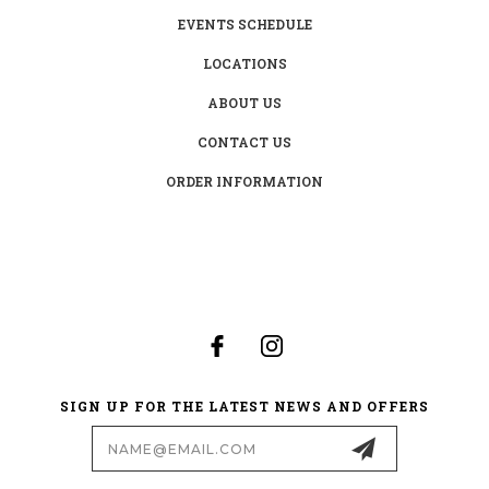
EVENTS SCHEDULE
LOCATIONS
ABOUT US
CONTACT US
ORDER INFORMATION
SIGN UP FOR THE LATEST NEWS AND OFFERS
Email
Address