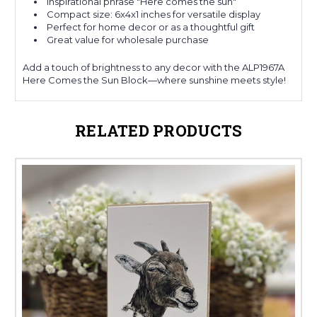
Inspirational phrase "Here comes the sun"
Compact size: 6x4x1 inches for versatile display
Perfect for home decor or as a thoughtful gift
Great value for wholesale purchase
Add a touch of brightness to any decor with the ALP1967A
Here Comes the Sun Block—where sunshine meets style!
RELATED PRODUCTS