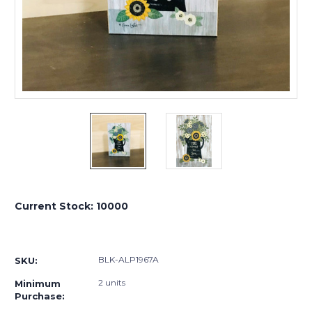
Current Stock:
10000
BLK-ALP1967A
SKU:
2 units
Minimum
Purchase: