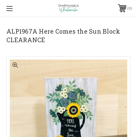
0
ALP1967A Here Comes the Sun Block
CLEARANCE