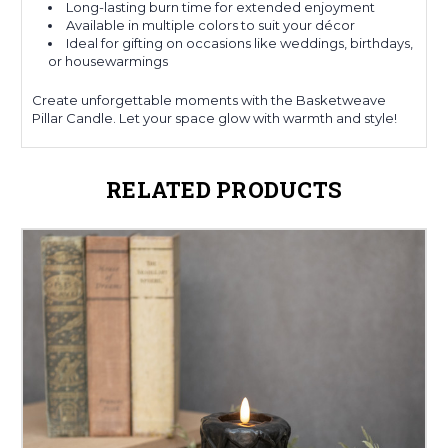
Long-lasting burn time for extended enjoyment
Available in multiple colors to suit your décor
Ideal for gifting on occasions like weddings, birthdays,
or housewarmings
Create unforgettable moments with the Basketweave
Pillar Candle. Let your space glow with warmth and style!
RELATED PRODUCTS