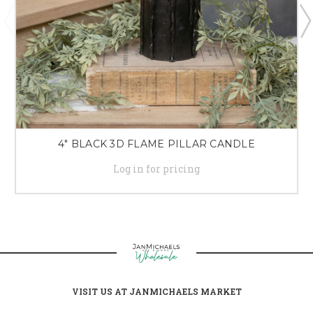
4" BLACK 3D FLAME PILLAR CANDLE
Log in for pricing
VISIT US AT JANMICHAELS MARKET