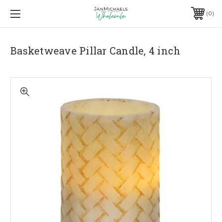
0
Basketweave Pillar Candle, 4 inch