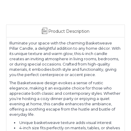
Product Description
Illuminate your space with the charming Basketweave
Pillar Candle, a delightful addition to any home décor. With
its unique texture and warm glow, this 4-inch candle
creates an inviting atmosphere in living rooms, bedrooms,
or during special occasions. Crafted from high-quality
materials, it embodies both style and functionality, giving
you the perfect centerpiece or accent piece.
The Basketweave design evokes a sense of rustic
elegance, making it an exquisite choice for those who
appreciate both classic and contemporary styles. Whether
you’re hosting a cozy dinner party or enjoying a quiet
evening at home, this candle enhances the ambiance,
offering a soothing escape from the hustle and bustle of
everyday life.
Unique basketweave texture adds visual interest
4-inch size fits perfectly on mantels, tables, or shelves