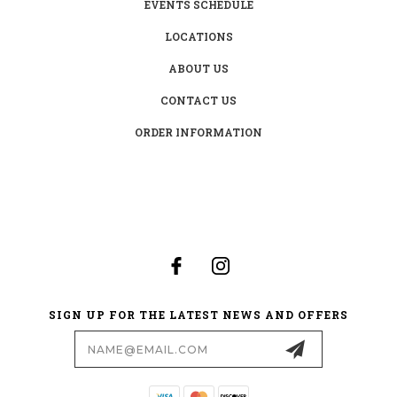
EVENTS SCHEDULE
LOCATIONS
ABOUT US
CONTACT US
ORDER INFORMATION
SIGN UP FOR THE LATEST NEWS AND OFFERS
Email
Address