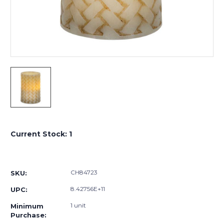
Current Stock:
1
CH84723
SKU:
8.42756E+11
UPC:
1 unit
Minimum
Purchase: