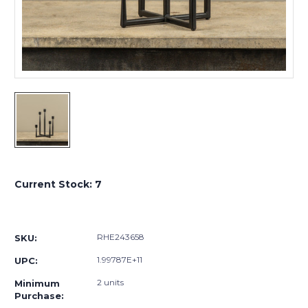
Current Stock:
7
RHE243658
SKU:
1.99787E+11
UPC:
2 units
Minimum
Purchase: