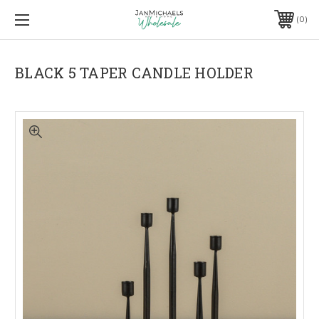
0
BLACK 5 TAPER CANDLE HOLDER