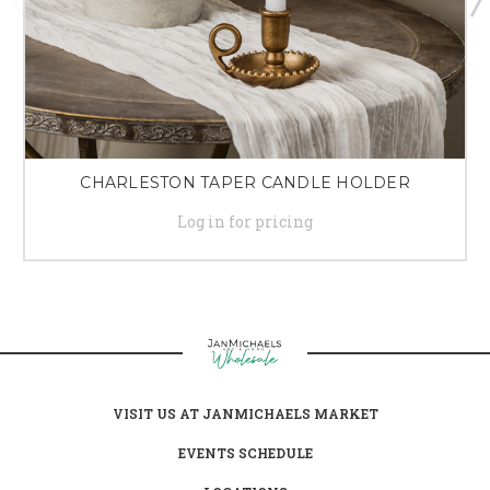
CHARLESTON TAPER CANDLE HOLDER
Log in for pricing
VISIT US AT JANMICHAELS MARKET
EVENTS SCHEDULE