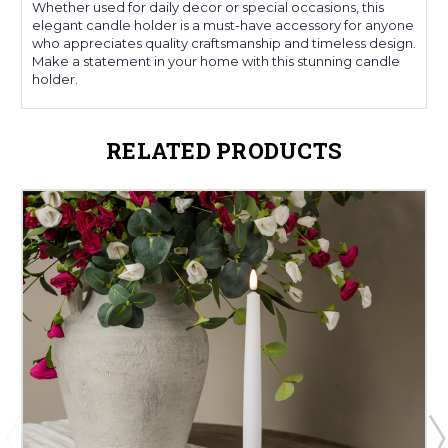
Whether used for daily decor or special occasions, this
elegant candle holder is a must-have accessory for anyone
who appreciates quality craftsmanship and timeless design.
Make a statement in your home with this stunning candle
holder.
RELATED PRODUCTS