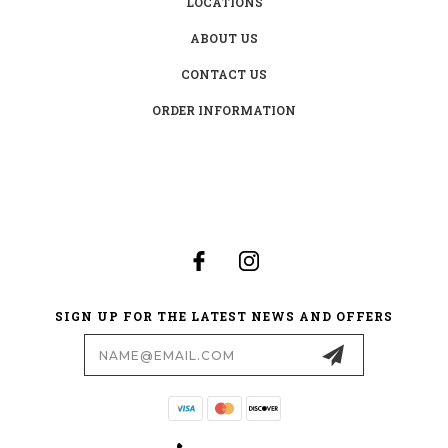
LOCATIONS
ABOUT US
CONTACT US
ORDER INFORMATION
SIGN UP FOR THE LATEST NEWS AND OFFERS
Email
Address