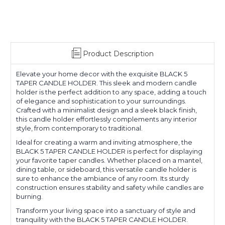
Product Description
Elevate your home decor with the exquisite BLACK 5
TAPER CANDLE HOLDER. This sleek and modern candle
holder is the perfect addition to any space, adding a touch
of elegance and sophistication to your surroundings.
Crafted with a minimalist design and a sleek black finish,
this candle holder effortlessly complements any interior
style, from contemporary to traditional.
Ideal for creating a warm and inviting atmosphere, the
BLACK 5 TAPER CANDLE HOLDER is perfect for displaying
your favorite taper candles. Whether placed on a mantel,
dining table, or sideboard, this versatile candle holder is
sure to enhance the ambiance of any room. Its sturdy
construction ensures stability and safety while candles are
burning.
Transform your living space into a sanctuary of style and
tranquility with the BLACK 5 TAPER CANDLE HOLDER.