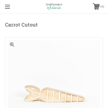
0
Carrot Cutout