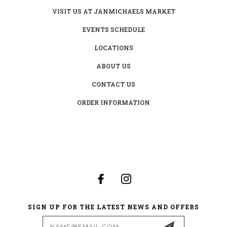
VISIT US AT JANMICHAELS MARKET
EVENTS SCHEDULE
LOCATIONS
ABOUT US
CONTACT US
ORDER INFORMATION
SIGN UP FOR THE LATEST NEWS AND OFFERS
Email
Address