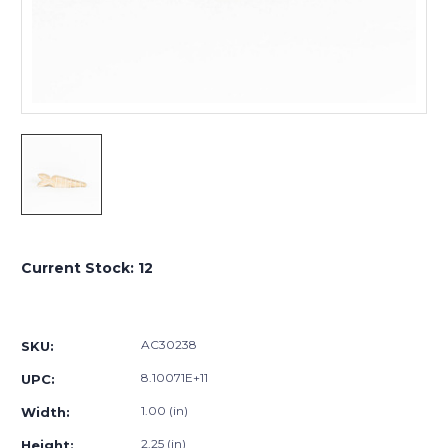
Current Stock:
12
AC30238
SKU:
8.10071E+11
UPC:
1.00 (in)
Width:
2.25 (in)
Height: