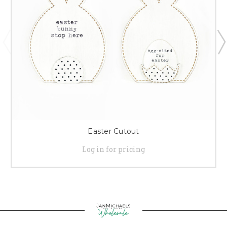
Easter Cutout
Log in for pricing