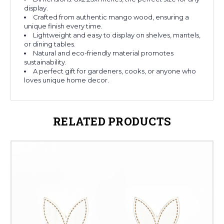
display.
Crafted from authentic mango wood, ensuring a
unique finish every time.
Lightweight and easy to display on shelves, mantels,
or dining tables.
Natural and eco-friendly material promotes
sustainability.
A perfect gift for gardeners, cooks, or anyone who
loves unique home decor.
RELATED PRODUCTS