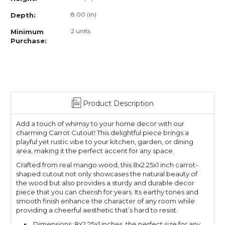
8.00 (in)
Depth:
2 units
Minimum
Purchase:
Product Description
Add a touch of whimsy to your home decor with our
charming Carrot Cutout! This delightful piece brings a
playful yet rustic vibe to your kitchen, garden, or dining
area, making it the perfect accent for any space.
Crafted from real mango wood, this 8x2.25x1 inch carrot-
shaped cutout not only showcases the natural beauty of
the wood but also provides a sturdy and durable decor
piece that you can cherish for years. Its earthy tones and
smooth finish enhance the character of any room while
providing a cheerful aesthetic that’s hard to resist.
Dimensions: 8x2.25x1 inches, the perfect size for any