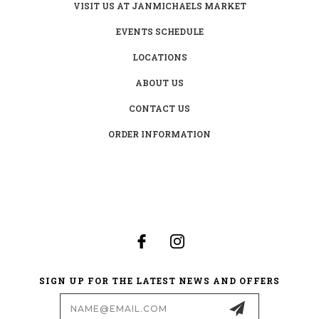
VISIT US AT JANMICHAELS MARKET
EVENTS SCHEDULE
LOCATIONS
ABOUT US
CONTACT US
ORDER INFORMATION
SIGN UP FOR THE LATEST NEWS AND OFFERS
Email
Address