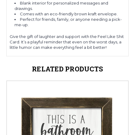
Blank interior for personalized messages and
drawings.
Comes with an eco-friendly brown kraft envelope.
Perfect for friends, family, or anyone needing a pick-
me-up.
Give the gift of laughter and support with the Feel Like Shit
Card. It’s a playful reminder that even on the worst days, a
little humor can make everything feel a bit better!
RELATED PRODUCTS