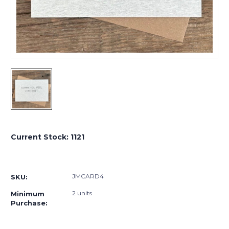
Current Stock:
1121
JMCARD4
SKU:
2 units
Minimum
Purchase: