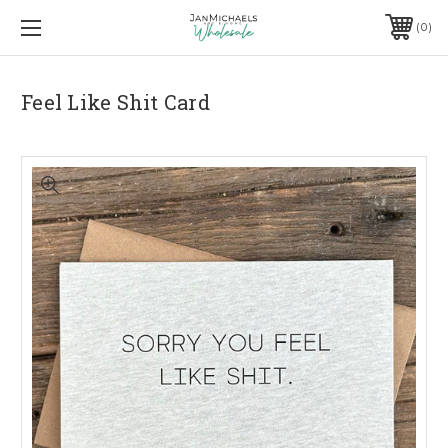
0
Feel Like Shit Card