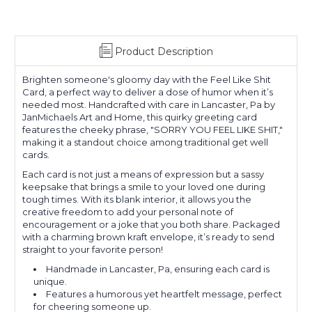
Product Description
Brighten someone's gloomy day with the Feel Like Shit
Card, a perfect way to deliver a dose of humor when it’s
needed most. Handcrafted with care in Lancaster, Pa by
JanMichaels Art and Home, this quirky greeting card
features the cheeky phrase, "SORRY YOU FEEL LIKE SHIT,"
making it a standout choice among traditional get well
cards.
Each card is not just a means of expression but a sassy
keepsake that brings a smile to your loved one during
tough times. With its blank interior, it allows you the
creative freedom to add your personal note of
encouragement or a joke that you both share. Packaged
with a charming brown kraft envelope, it’s ready to send
straight to your favorite person!
Handmade in Lancaster, Pa, ensuring each card is
unique.
Features a humorous yet heartfelt message, perfect
for cheering someone up.