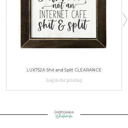
LUX752A Shit and Split CLEARANCE
Log in for pricing