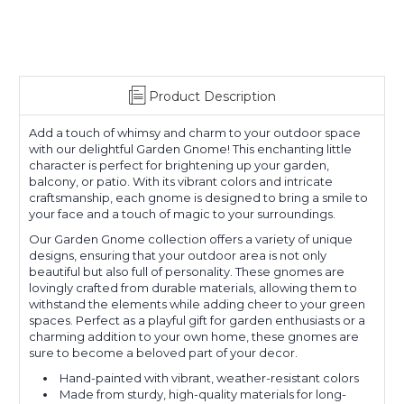
Product Description
Add a touch of whimsy and charm to your outdoor space
with our delightful Garden Gnome! This enchanting little
character is perfect for brightening up your garden,
balcony, or patio. With its vibrant colors and intricate
craftsmanship, each gnome is designed to bring a smile to
your face and a touch of magic to your surroundings.
Our Garden Gnome collection offers a variety of unique
designs, ensuring that your outdoor area is not only
beautiful but also full of personality. These gnomes are
lovingly crafted from durable materials, allowing them to
withstand the elements while adding cheer to your green
spaces. Perfect as a playful gift for garden enthusiasts or a
charming addition to your own home, these gnomes are
sure to become a beloved part of your decor.
Hand-painted with vibrant, weather-resistant colors
Made from sturdy, high-quality materials for long-