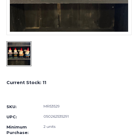
Current Stock:
11
MR53529
SKU:
050262535291
UPC:
2 units
Minimum
Purchase: