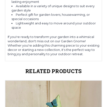
lasting enjoyment
Available in a variety of unique designs to suit every
garden style
Perfect gift for garden lovers, housewarming, or
special occasions
Lightweight and easy to move around your outdoor
space
If you're ready to transform your garden into a whimsical
wonderland, don't miss out on our Garden Gnome!
Whether you're adding this charming piece to your existing
decor or starting a new collection, it's the perfect way to
bring joy and personality to your outdoor retreat.
RELATED PRODUCTS