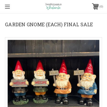
0
GARDEN GNOME (EACH) FINAL SALE