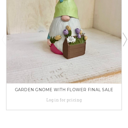
GARDEN GNOME WITH FLOWER FINAL SALE
Log in for pricing