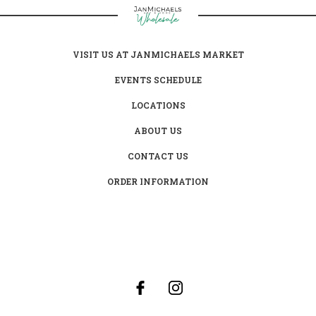
VISIT US AT JANMICHAELS MARKET
EVENTS SCHEDULE
LOCATIONS
ABOUT US
CONTACT US
ORDER INFORMATION