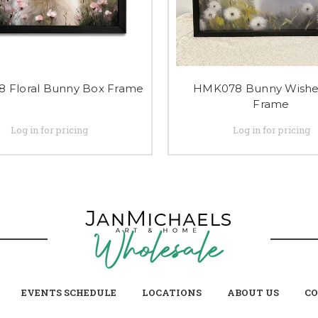
 Floral Bunny Box Frame
HMK078 Bunny Wishe
Frame
Log in for pricing
Log in for pricing
EVENTS SCHEDULE
LOCATIONS
ABOUT US
CO