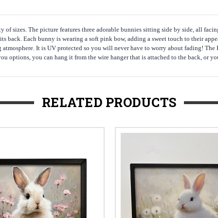
y of sizes. The picture features three adorable bunnies sitting side by side, all fac
 its back. Each bunny is wearing a soft pink bow, adding a sweet touch to their app
ing atmosphere. It is UV protected so you will never have to worry about fading! The
 options, you can hang it from the wire hanger that is attached to the back, or you c
RELATED PRODUCTS