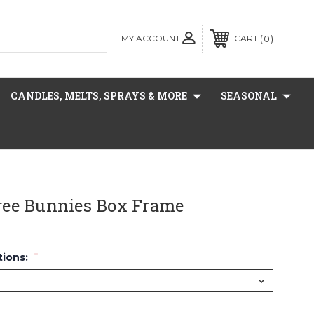
MY ACCOUNT
0
CART
CANDLES, MELTS, SPRAYS & MORE
SEASONAL
ee Bunnies Box Frame
tions:
*