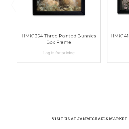
HMK1354 Three Painted Bunnies
HMK1418
Box Frame
Log in for pricing
VISIT US AT JANMICHAELS MARKET