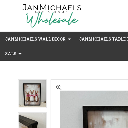
JANMICHAELS WALL DECOR
JANMICHAELS TABLE T
SALE