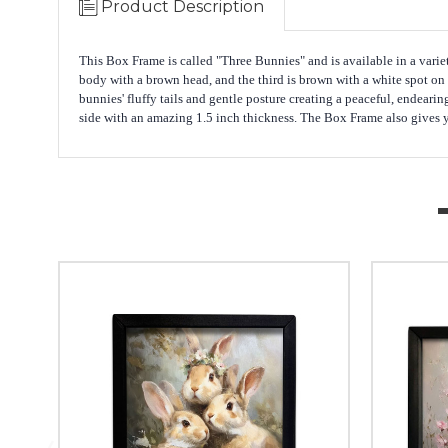
Product Description
This Box Frame is called "Three Bunnies" and is available in a variet
body with a brown head, and the third is brown with a white spot on
bunnies' fluffy tails and gentle posture creating a peaceful, endear
side with an amazing 1.5 inch thickness. The Box Frame also gives you