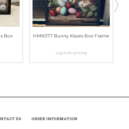
s Box
HMK077 Bunny Kisses Box Frame
Log in for pricing
NTACT US
ORDER INFORMATION