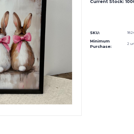
Current Stock:
100
SKU:
18
Minimum
2 un
Purchase: