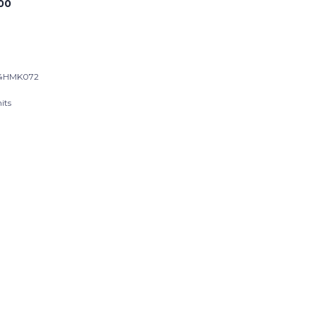
00
24HMK072
its