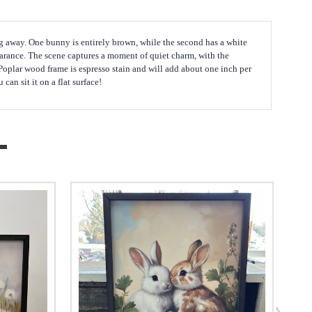
ing away. One bunny is entirely brown, while the second has a white
earance. The scene captures a moment of quiet charm, with the
 Poplar wood frame is espresso stain and will add about one inch per
an sit it on a flat surface!