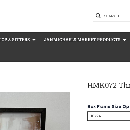
SEARCH
OP & SITTERS
JANMICHAELS MARKET PRODUCTS
HMK072 Thr
Box Frame Size Op