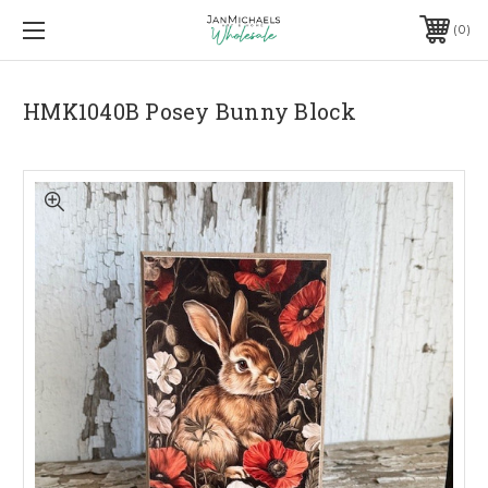
0
HMK1040B Posey Bunny Block