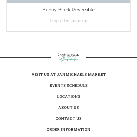
Bunny Block Reversible
Log in for pricing
VISIT US AT JANMICHAELS MARKET
EVENTS SCHEDULE
LOCATIONS
ABOUT US
CONTACT US
ORDER INFORMATION