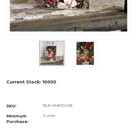
Current Stock:
10000
BLK-HMK1040B
SKU:
2 units
Minimum
Purchase: