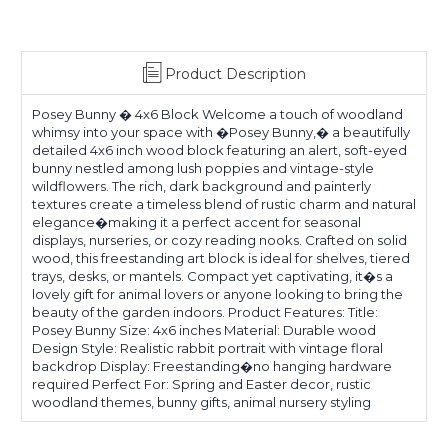
Product Description
Posey Bunny � 4x6 Block Welcome a touch of woodland
whimsy into your space with �Posey Bunny,� a beautifully
detailed 4x6 inch wood block featuring an alert, soft-eyed
bunny nestled among lush poppies and vintage-style
wildflowers. The rich, dark background and painterly
textures create a timeless blend of rustic charm and natural
elegance�making it a perfect accent for seasonal
displays, nurseries, or cozy reading nooks. Crafted on solid
wood, this freestanding art block is ideal for shelves, tiered
trays, desks, or mantels. Compact yet captivating, it�s a
lovely gift for animal lovers or anyone looking to bring the
beauty of the garden indoors. Product Features: Title:
Posey Bunny Size: 4x6 inches Material: Durable wood
Design Style: Realistic rabbit portrait with vintage floral
backdrop Display: Freestanding�no hanging hardware
required Perfect For: Spring and Easter decor, rustic
woodland themes, bunny gifts, animal nursery styling