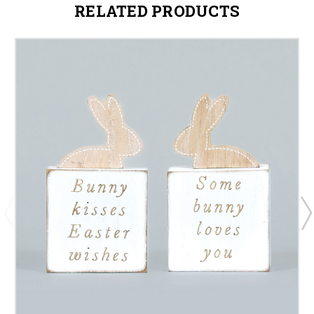
RELATED PRODUCTS