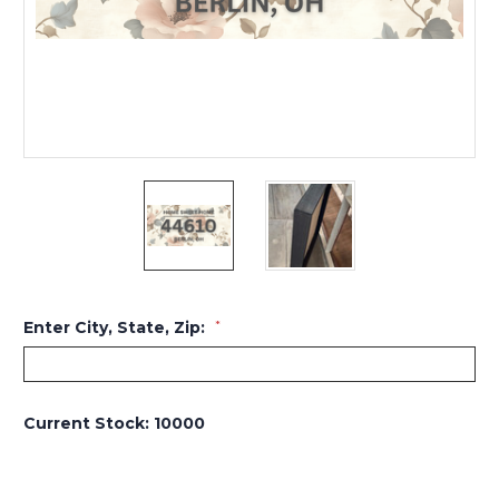
Enter City, State, Zip:
*
Current Stock:
10000