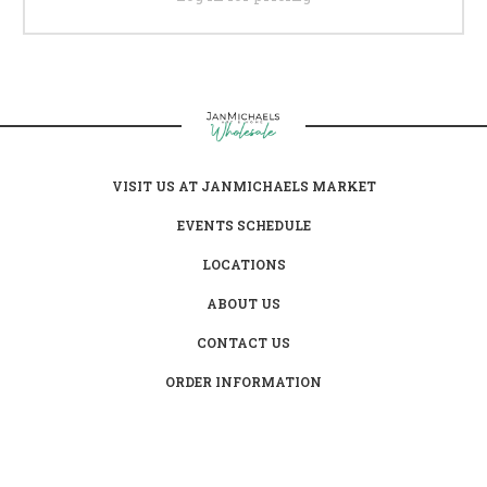
VISIT US AT JANMICHAELS MARKET
EVENTS SCHEDULE
LOCATIONS
ABOUT US
CONTACT US
ORDER INFORMATION