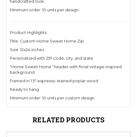
handcrafted look.
Minimum order: 10 units per design
Product Highlights:
Title: Custom Home Sweet Home Zip
Size: 12x24 inches
Personalized with ZIP code, city, and state
“Home Sweet Home” header with floral vintage-inspired
background
Framed in 1.5" espresso-stained poplar wood
Ready to hang
Minimum order: 10 units per custom design
RELATED PRODUCTS