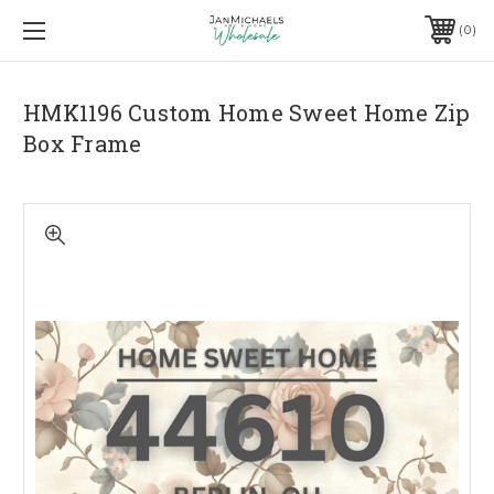
0
HMK1196 Custom Home Sweet Home Zip
Box Frame