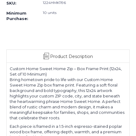
1224HMK1196
SKU:
10 units
Minimum
Purchase:
Product Description
Custom Home Sweet Home Zip – Box Frame Print (12x24,
Set of 10 Minimum)
Bring hometown pride to life with our Custom Home
Sweet Home Zip box frame print. Featuring a soft floral
background and bold typography, this 12x24 artwork
highlights your custom ZIP code, city, and state beneath
the heartwarming phrase Home Sweet Home. A perfect
blend of rustic charm and modern design, it makes a
meaningful keepsake for families, shops, and communities
that celebrate their roots.
Each piece is framed in a 1.5-inch espresso-stained poplar
wood box frame, offering depth, warmth, and a premium