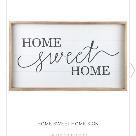
HOME SWEET HOME SIGN
Log in for pricing