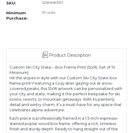
1216HMK1197
SKU:
10 units
Minimum
Purchase:
Product Description
Custom Ski City State – Box Frame Print (12x16, Set of 10
Minimum)
Hit the slopes in style with our Custom Ski City State box
frame print! Featuring a cozy skier gazing out at snow-
covered peaks, this 12x16 artwork can be personalized with
your city and state, making it the perfect keepsake for ski
towns, resorts, or mountain getaways. With its painterly
detail and wintry charm, it’s a must-have for any space that
celebrates alpine adventure.
Each piece is professionally framed in a 1.5-inch espresso-
stained poplar wood box frame, offering a rich, timeless
finish and sturdy depth. Ready to hang straight out of the