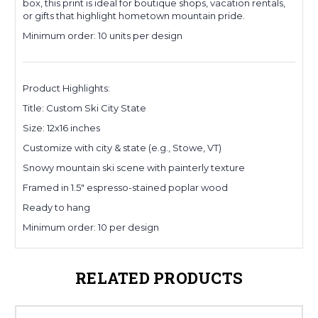
box, this print is ideal for boutique shops, vacation rentals,
or gifts that highlight hometown mountain pride.
Minimum order: 10 units per design
Product Highlights:
Title: Custom Ski City State
Size: 12x16 inches
Customize with city & state (e.g., Stowe, VT)
Snowy mountain ski scene with painterly texture
Framed in 1.5" espresso-stained poplar wood
Ready to hang
Minimum order: 10 per design
RELATED PRODUCTS