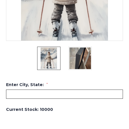
Enter City, State:
*
Current Stock:
10000