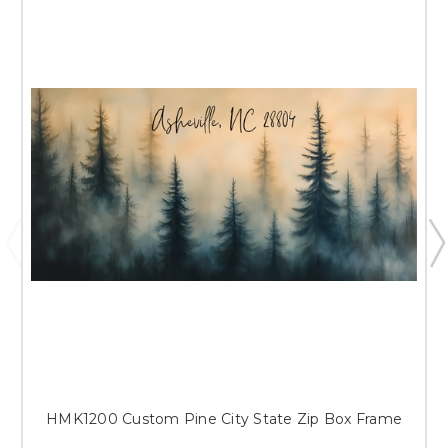
HMK1200 Custom Pine City State Zip Box Frame