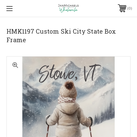
0
HMK1197 Custom Ski City State Box
Frame