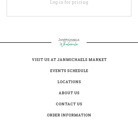
Log in for pricing
VISIT US AT JANMICHAELS MARKET
EVENTS SCHEDULE
LOCATIONS
ABOUT US
CONTACT US
ORDER INFORMATION