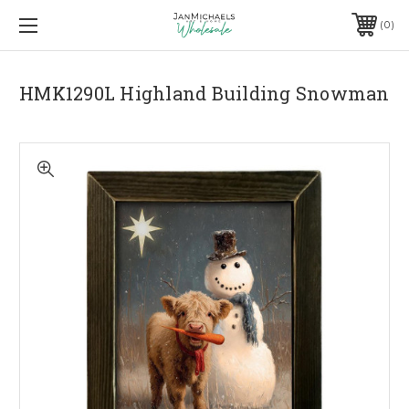
0
HMK1290L Highland Building Snowman