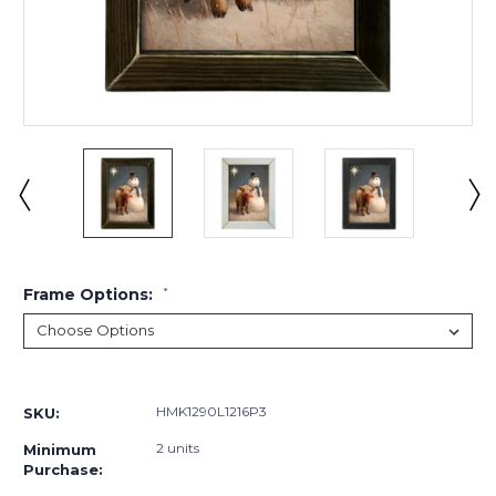
Frame Options:
*
Current
Stock:
HMK1290L1216P3
SKU:
2 units
Minimum
Purchase: