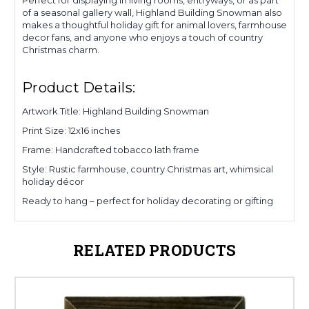
of a seasonal gallery wall, Highland Building Snowman also
makes a thoughtful holiday gift for animal lovers, farmhouse
decor fans, and anyone who enjoys a touch of country
Christmas charm.
Product Details:
Artwork Title: Highland Building Snowman
Print Size: 12x16 inches
Frame: Handcrafted tobacco lath frame
Style: Rustic farmhouse, country Christmas art, whimsical
holiday décor
Ready to hang – perfect for holiday decorating or gifting
RELATED PRODUCTS