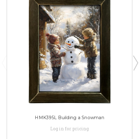
HMK395L Building a Snowman
Log in for pricing