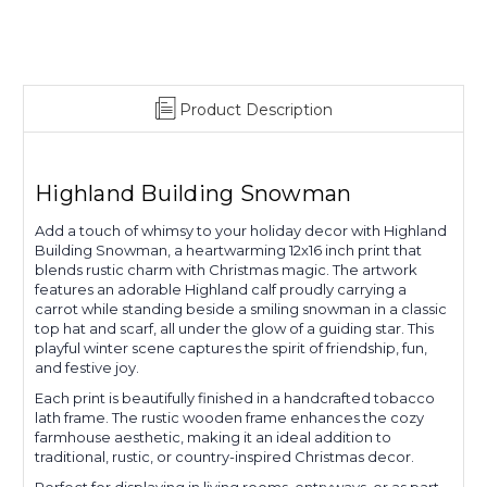
Product Description
Highland Building Snowman
Add a touch of whimsy to your holiday decor with Highland
Building Snowman, a heartwarming 12x16 inch print that
blends rustic charm with Christmas magic. The artwork
features an adorable Highland calf proudly carrying a
carrot while standing beside a smiling snowman in a classic
top hat and scarf, all under the glow of a guiding star. This
playful winter scene captures the spirit of friendship, fun,
and festive joy.
Each print is beautifully finished in a handcrafted tobacco
lath frame. The rustic wooden frame enhances the cozy
farmhouse aesthetic, making it an ideal addition to
traditional, rustic, or country-inspired Christmas decor.
Perfect for displaying in living rooms, entryways, or as part