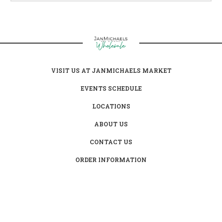
VISIT US AT JANMICHAELS MARKET
EVENTS SCHEDULE
LOCATIONS
ABOUT US
CONTACT US
ORDER INFORMATION