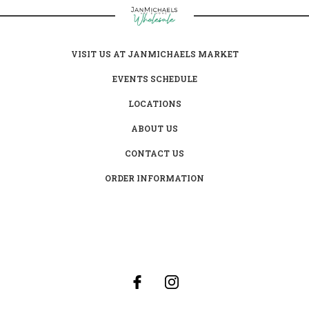
VISIT US AT JANMICHAELS MARKET
EVENTS SCHEDULE
LOCATIONS
ABOUT US
CONTACT US
ORDER INFORMATION