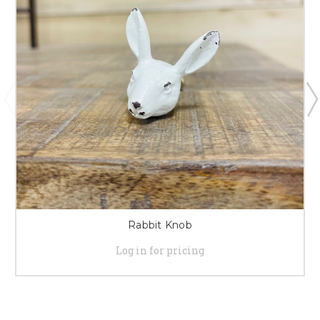
Rabbit Knob
Log in for pricing