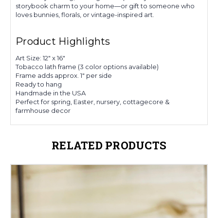
storybook charm to your home—or gift to someone who
loves bunnies, florals, or vintage-inspired art.
Product Highlights
Art Size: 12" x 16"
Tobacco lath frame (3 color options available)
Frame adds approx. 1" per side
Ready to hang
Handmade in the USA
Perfect for spring, Easter, nursery, cottagecore &
farmhouse decor
RELATED PRODUCTS