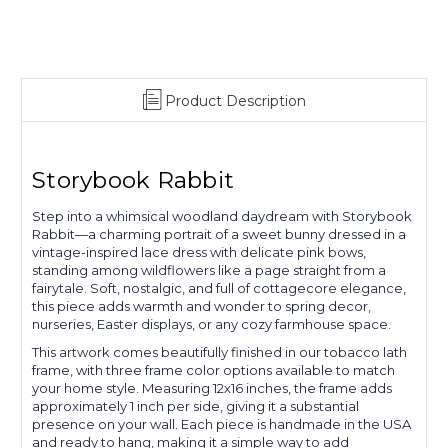
Product Description
Storybook Rabbit
Step into a whimsical woodland daydream with Storybook
Rabbit—a charming portrait of a sweet bunny dressed in a
vintage-inspired lace dress with delicate pink bows,
standing among wildflowers like a page straight from a
fairytale. Soft, nostalgic, and full of cottagecore elegance,
this piece adds warmth and wonder to spring decor,
nurseries, Easter displays, or any cozy farmhouse space.
This artwork comes beautifully finished in our tobacco lath
frame, with three frame color options available to match
your home style. Measuring 12x16 inches, the frame adds
approximately 1 inch per side, giving it a substantial
presence on your wall. Each piece is handmade in the USA
and ready to hang, making it a simple way to add