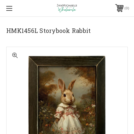
0
HMK1456L Storybook Rabbit