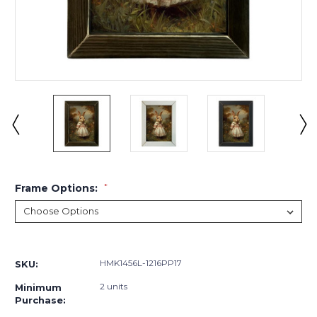
Frame Options:
*
Current
Stock:
HMK1456L-1216PP17
SKU:
2 units
Minimum
Purchase: