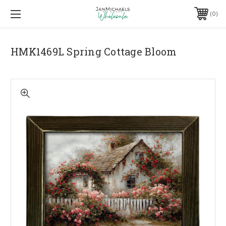
0
HMK1469L Spring Cottage Bloom