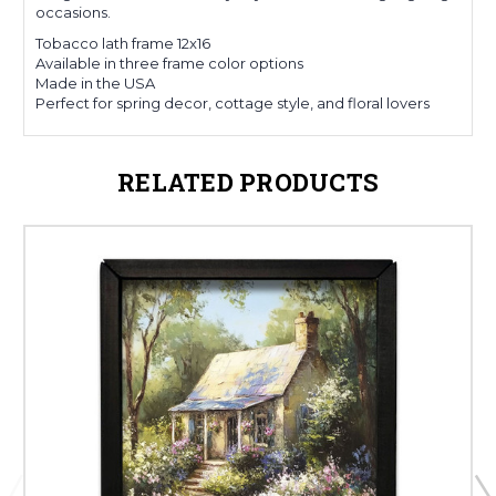
occasions.
Tobacco lath frame 12x16
Available in three frame color options
Made in the USA
Perfect for spring decor, cottage style, and floral lovers
RELATED PRODUCTS