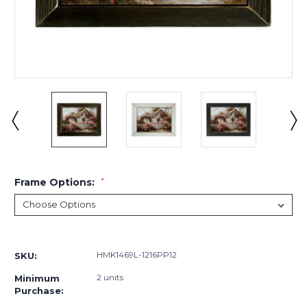
Frame Options:
*
Current
Stock:
HMK1469L-1216PP12
SKU:
2 units
Minimum
Purchase: