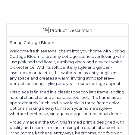
Product Description
Spring Cottage Bloom
Welcome fresh seasonal charm into your home with Spring
Cottage Bloom, a dreamy cottage scene overflowing with
lush pink and red florals, climbing vines, and a sweet white
picket fence. With its soft painterly style and garden-
inspired color palette, this wall decor instantly brightens
any space and creates a warm, inviting atmosphere—
perfect for spring styling and year-round cottage appeal.
This piece is finished in a classic tobacco lath frame, adding
natural character and a handcrafted look. The frame adds
approximately 1 inch and is available in three frame color
options, making it easy to match your home’s style—
whether farmhouse, vintage cottage, or traditional decor.
Proudly made in the USA, this framed print is designed with
quality and charm in mind, making it a beautiful accent for
living rooms, kitchens, entryways, bedrooms, or gift-giving