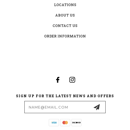
LOCATIONS
ABOUT US
CONTACT US
ORDER INFORMATION
SIGN UP FOR THE LATEST NEWS AND OFFERS
Email
Address