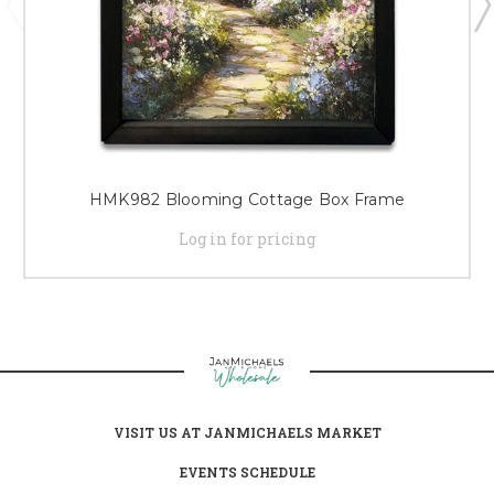
HMK982 Blooming Cottage Box Frame
Log in for pricing
VISIT US AT JANMICHAELS MARKET
EVENTS SCHEDULE