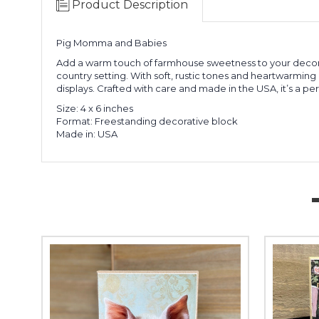
Product Description
Pig Momma and Babies
Add a warm touch of farmhouse sweetness to your decor 
country setting. With soft, rustic tones and heartwarming
displays. Crafted with care and made in the USA, it’s a pe
Size: 4 x 6 inches
Format: Freestanding decorative block
Made in: USA