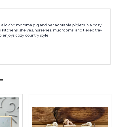
a loving momma pig and her adorable piglets in a cozy
 kitchens, shelves, nurseries, mudrooms, and tiered tray
o enjoys cozy country style.