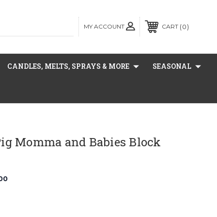
MY ACCOUNT
0
CART
CANDLES, MELTS, SPRAYS & MORE
SEASONAL
ig Momma and Babies Block
00