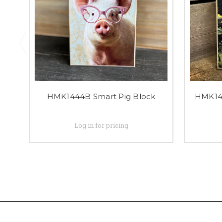
HMK1444B Smart Pig Block
HMK143
Log in for pricing