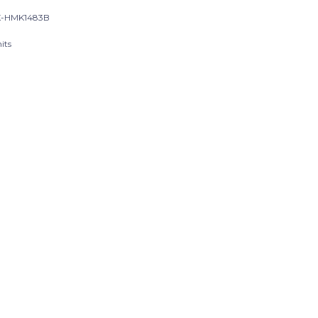
K-HMK1483B
its