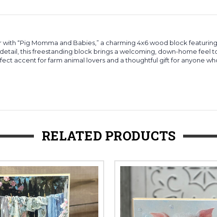
with “Pig Momma and Babies,” a charming 4x6 wood block featuring 
 detail, this freestanding block brings a welcoming, down-home feel to
rfect accent for farm animal lovers and a thoughtful gift for anyone wh
RELATED PRODUCTS