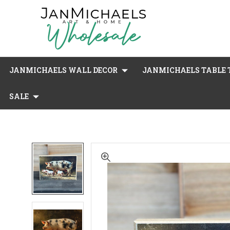
JANMICHAELS WALL DECOR
JANMICHAELS TABLE T
SALE