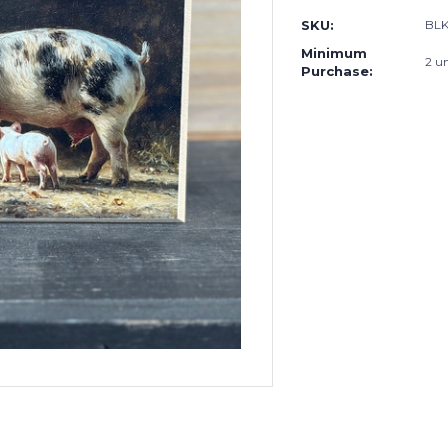
SKU:
BL
Minimum
2 un
Purchase: