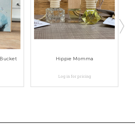
Bucket
Hippie Momma
Log in for pricing