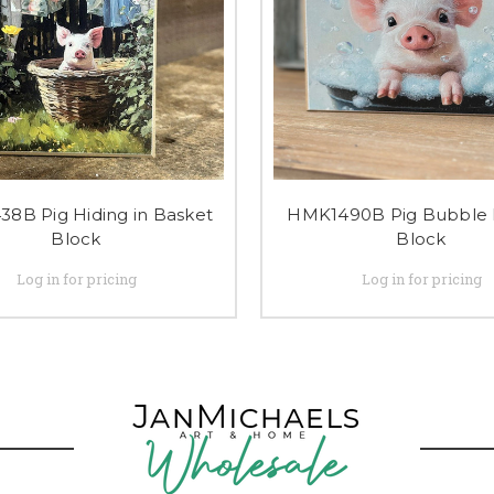
8B Pig Hiding in Basket
HMK1490B Pig Bubble 
Block
Block
Log in for pricing
Log in for pricing