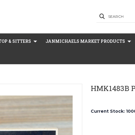
SEARCH
OP & SITTERS
JANMICHAELS MARKET PRODUCTS
HMK1483B P
Current Stock:
100