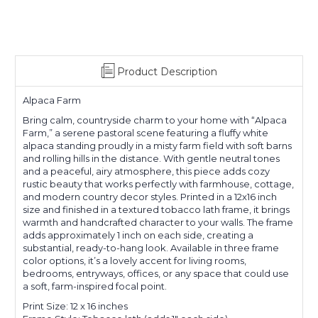
Product Description
Alpaca Farm
Bring calm, countryside charm to your home with “Alpaca
Farm,” a serene pastoral scene featuring a fluffy white
alpaca standing proudly in a misty farm field with soft barns
and rolling hills in the distance. With gentle neutral tones
and a peaceful, airy atmosphere, this piece adds cozy
rustic beauty that works perfectly with farmhouse, cottage,
and modern country decor styles. Printed in a 12x16 inch
size and finished in a textured tobacco lath frame, it brings
warmth and handcrafted character to your walls. The frame
adds approximately 1 inch on each side, creating a
substantial, ready-to-hang look. Available in three frame
color options, it’s a lovely accent for living rooms,
bedrooms, entryways, offices, or any space that could use
a soft, farm-inspired focal point.
Print Size: 12 x 16 inches