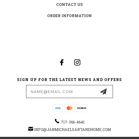
CONTACT US
ORDER INFORMATION
SIGN UP FOR THE LATEST NEWS AND OFFERS
Email
Address
717-366-4641
INFO@JANMICHAELSARTANDHOME.COM