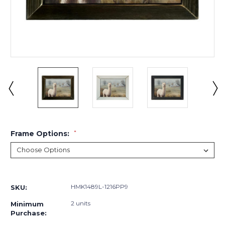
Frame Options:
*
Current
Stock:
HMK1489L-1216PP9
SKU:
2 units
Minimum
Purchase: