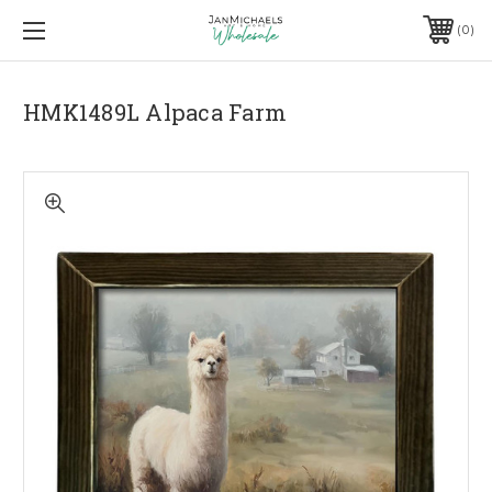
0
HMK1489L Alpaca Farm