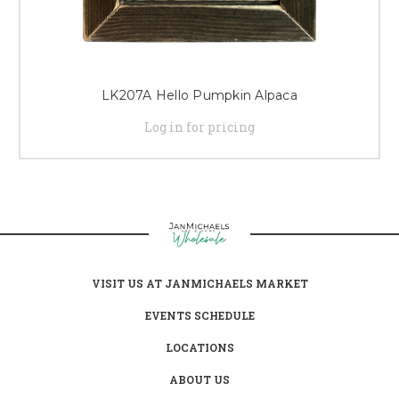
LK207A Hello Pumpkin Alpaca
Log in for pricing
VISIT US AT JANMICHAELS MARKET
EVENTS SCHEDULE
LOCATIONS
ABOUT US