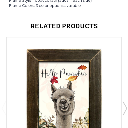
Frame Style: Tobacco lath (adds 1" each side)
Frame Colors: 3 color options available
RELATED PRODUCTS