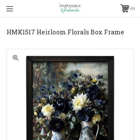
0
HMK1517 Heirloom Florals Box Frame