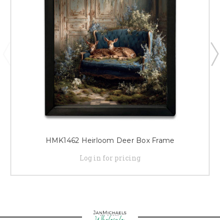
HMK1462 Heirloom Deer Box Frame
Log in for pricing