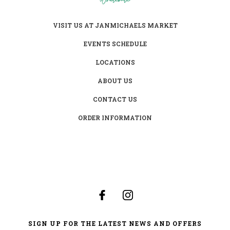
VISIT US AT JANMICHAELS MARKET
EVENTS SCHEDULE
LOCATIONS
ABOUT US
CONTACT US
ORDER INFORMATION
SIGN UP FOR THE LATEST NEWS AND OFFERS