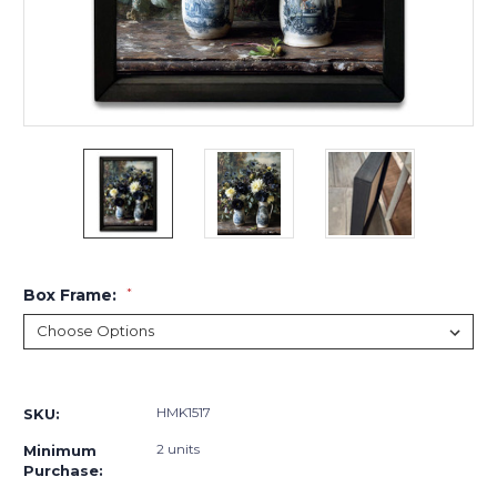
Box Frame:
*
Current
Stock:
HMK1517
SKU:
2 units
Minimum
Purchase: