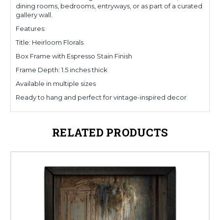
dining rooms, bedrooms, entryways, or as part of a curated
gallery wall.
Features:
Title: Heirloom Florals
Box Frame with Espresso Stain Finish
Frame Depth: 1.5 inches thick
Available in multiple sizes
Ready to hang and perfect for vintage-inspired decor
RELATED PRODUCTS