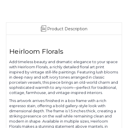
Product Description
Heirloom Florals
Add timeless beauty and dramatic elegance to your space
with Heirloom Florals, a richly detailed floral art print
inspired by vintage still-life paintings. Featuring lush blooms
in deep navy and soft ivory tones arranged in classic
porcelain vessels, this piece brings an old-world charm and
sophisticated warmth to any room—perfect for traditional,
cottage, farmhouse, and vintage-inspired interiors.
This artwork arrives finished in a box frame with a rich
espresso stain, offering a bold gallery-style look with
dimensional depth. The frame is 1.5 inches thick, creating a
striking presence on the wall while remaining clean and
modern in shape. Available in multiple sizes, Heirloom
Florals makes a stunning statement above mantels, in