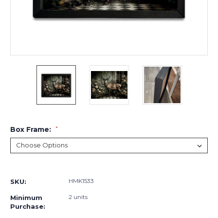
Box Frame:
*
Current
Stock:
HMK1533
SKU:
2 units
Minimum
Purchase: