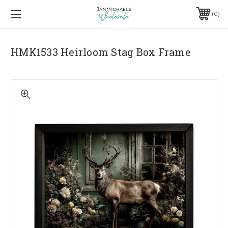
0
HMK1533 Heirloom Stag Box Frame