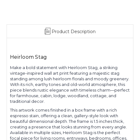
Product Description
Heirloom Stag
Make a bold statement with Heirloom Stag, a striking
vintage-inspired wall art print featuring a majestic stag
standing among lush heirloom florals and moody greenery.
With its rich, earthy tones and old-world atmosphere, this
piece blends rustic elegance with timeless charm—perfect
for farmhouse, cabin, lodge, woodland, cottage, and
traditional decor.
This artwork comes finished in a box frame with a rich
espresso stain, offering a clean, gallery-style look with
beautiful dimensional depth. The frame is 1.5 inches thick,
creating a presence that looks stunning from every angle.
Available in multiple sizes, Heirloom Stag is the perfect
focal piece for living rooms, entryways, bedrooms, offices,