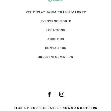
VISIT US AT JANMICHAELS MARKET
EVENTS SCHEDULE
LOCATIONS
ABOUT US
CONTACT US
ORDER INFORMATION
SIGN UP FOR THE LATEST NEWS AND OFFERS