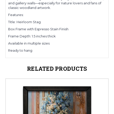
and gallery walls—especially for nature lovers and fans of
classic woodland artwork.
Features:
Title: Heirloom Stag
Box Frame with Espresso Stain Finish
Frame Depth: 1.5 inches thick
Available in multiple sizes
Ready to hang
RELATED PRODUCTS