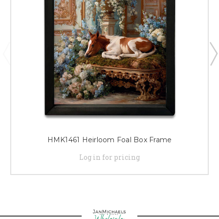
HMK1461 Heirloom Foal Box Frame
Log in for pricing