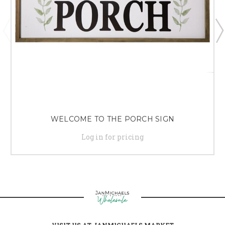
WELCOME TO THE PORCH SIGN
Log in for pricing
VISIT US AT JANMICHAELS MARKET