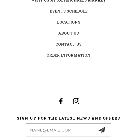
EVENTS SCHEDULE
LOCATIONS
ABOUT US
CONTACT US
ORDER INFORMATION
SIGN UP FOR THE LATEST NEWS AND OFFERS
Email
Address