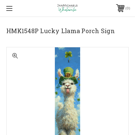
0
HMK1548P Lucky Llama Porch Sign