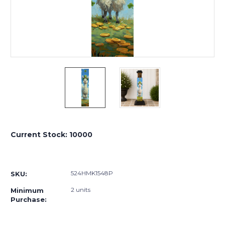
Current Stock:
10000
524HMK1548P
SKU:
2 units
Minimum
Purchase: