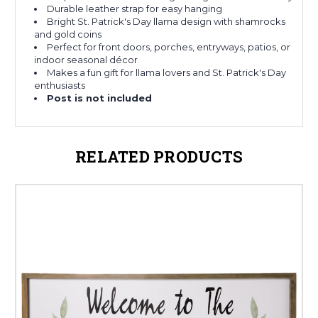
Durable leather strap for easy hanging
Bright St. Patrick's Day llama design with shamrocks
and gold coins
Perfect for front doors, porches, entryways, patios, or
indoor seasonal décor
Makes a fun gift for llama lovers and St. Patrick's Day
enthusiasts
Post is not included
RELATED PRODUCTS