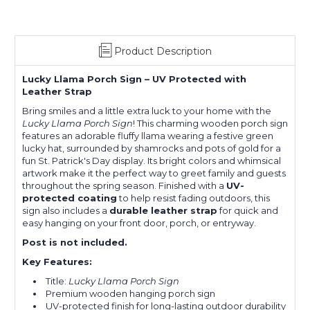
Product Description
Lucky Llama Porch Sign – UV Protected with
Leather Strap
Bring smiles and a little extra luck to your home with the
Lucky Llama Porch Sign
! This charming wooden porch sign
features an adorable fluffy llama wearing a festive green
lucky hat, surrounded by shamrocks and pots of gold for a
fun St. Patrick's Day display. Its bright colors and whimsical
artwork make it the perfect way to greet family and guests
throughout the spring season. Finished with a
UV-
protected coating
to help resist fading outdoors, this
sign also includes a
durable leather strap
for quick and
easy hanging on your front door, porch, or entryway.
Post is not included.
Key Features:
Title:
Lucky Llama Porch Sign
Premium wooden hanging porch sign
UV-protected finish for long-lasting outdoor durability