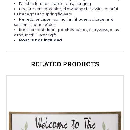
Durable leather strap for easy hanging
Features an adorable yellow baby chick with colorful
Easter eggs and spring flowers
Perfect for Easter, spring, farmhouse, cottage, and
seasonal home décor
Ideal for front doors, porches, patios, entryways, or as
a thoughtful Easter gift
Post is not included
RELATED PRODUCTS