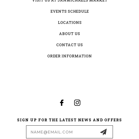
EVENTS SCHEDULE
LOCATIONS
ABOUT US
CONTACT US
ORDER INFORMATION
SIGN UP FOR THE LATEST NEWS AND OFFERS
Email
Address