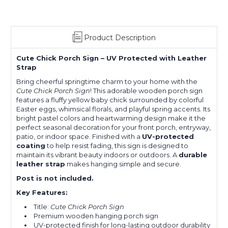
Product Description
Cute Chick Porch Sign – UV Protected with Leather
Strap
Bring cheerful springtime charm to your home with the
Cute Chick Porch Sign
! This adorable wooden porch sign
features a fluffy yellow baby chick surrounded by colorful
Easter eggs, whimsical florals, and playful spring accents. Its
bright pastel colors and heartwarming design make it the
perfect seasonal decoration for your front porch, entryway,
patio, or indoor space. Finished with a
UV-protected
coating
to help resist fading, this sign is designed to
maintain its vibrant beauty indoors or outdoors. A
durable
leather strap
makes hanging simple and secure.
Post is not included.
Key Features:
Title:
Cute Chick Porch Sign
Premium wooden hanging porch sign
UV-protected finish for long-lasting outdoor durability