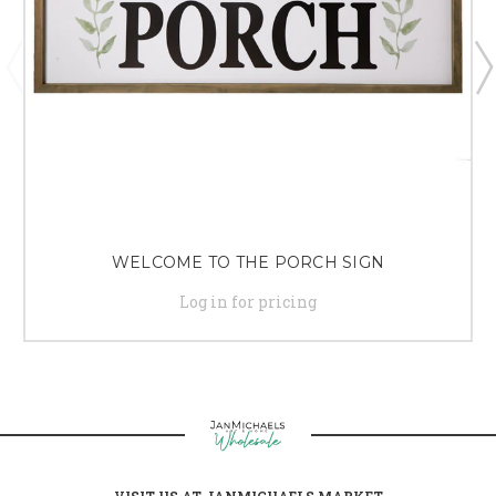
WELCOME TO THE PORCH SIGN
Log in for pricing
VISIT US AT JANMICHAELS MARKET