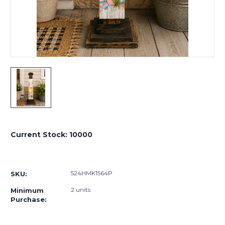
Current Stock:
10000
524HMK1564P
SKU:
2 units
Minimum
Purchase: