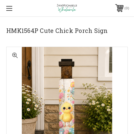
0
HMK1564P Cute Chick Porch Sign