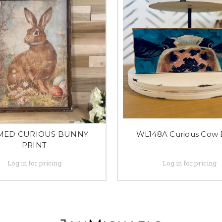
MED CURIOUS BUNNY
WL148A Curious Cow 
PRINT
Log in for pricing
Log in for pricing