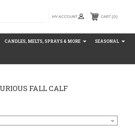
MY ACCOUNT
0
CART
CANDLES, MELTS, SPRAYS & MORE
SEASONAL
URIOUS FALL CALF