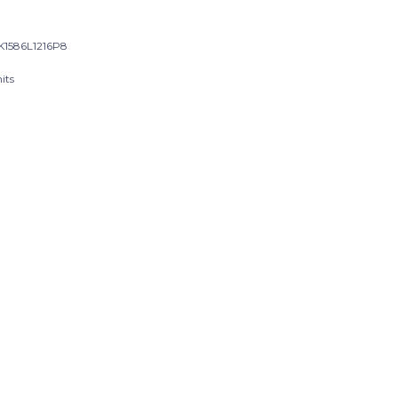
1586L1216P8
its