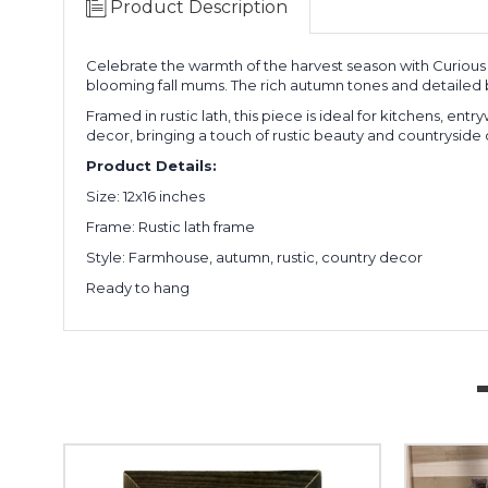
Product Description
Celebrate the warmth of the harvest season with Curious F
blooming fall mums. The rich autumn tones and detailed br
Framed in rustic lath, this piece is ideal for kitchens, en
decor, bringing a touch of rustic beauty and countryside
Product Details:
Size: 12x16 inches
Frame: Rustic lath frame
Style: Farmhouse, autumn, rustic, country decor
Ready to hang