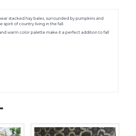
ing near stacked hay bales, surrounded by pumpkins and
rit of country living in the fall.
g and warm color palette make it a perfect addition to fall