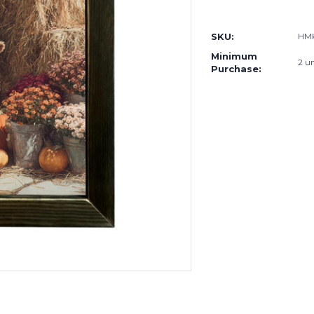
Current
Stock:
SKU:
HMK
Minimum
2 un
Purchase: