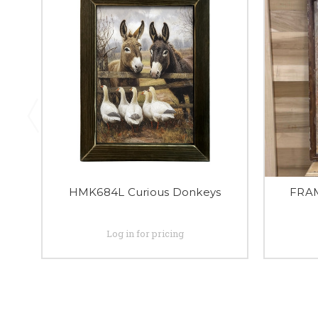
HMK684L Curious Donkeys
FRA
Log in for pricing