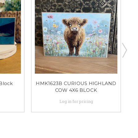
Block
HMK1623B CURIOUS HIGHLAND
COW 4X6 BLOCK
Log in for pricing