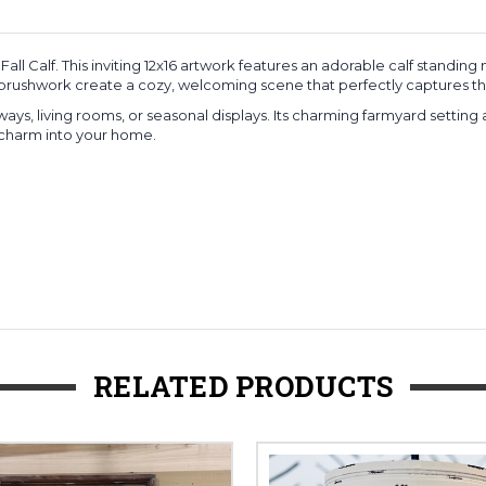
all Calf. This inviting 12x16 artwork features an adorable calf stand
ushwork create a cozy, welcoming scene that perfectly captures the spi
tryways, living rooms, or seasonal displays. Its charming farmyard settin
 charm into your home.
RELATED PRODUCTS