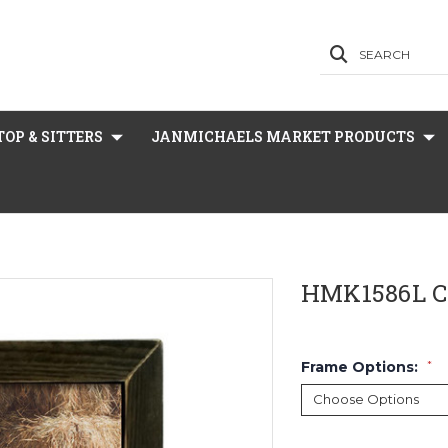
SEARCH
OP & SITTERS
JANMICHAELS MARKET PRODUCTS
HMK1586L C
Frame Options:
*