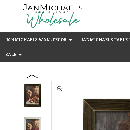
JANMICHAELS WALL DECOR
JANMICHAELS TABLE T
SALE