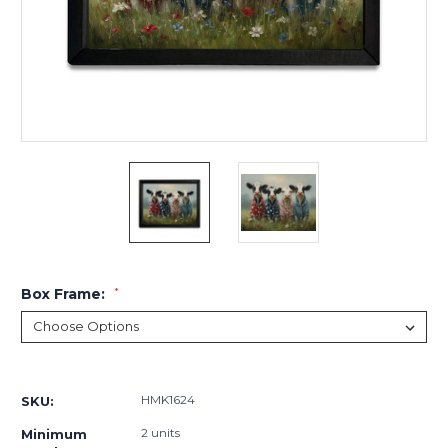
Box Frame:
*
Current
Stock:
HMK1624
SKU:
2 units
Minimum