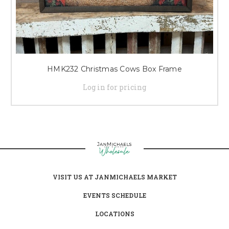
HMK232 Christmas Cows Box Frame
Log in for pricing
VISIT US AT JANMICHAELS MARKET
EVENTS SCHEDULE
LOCATIONS