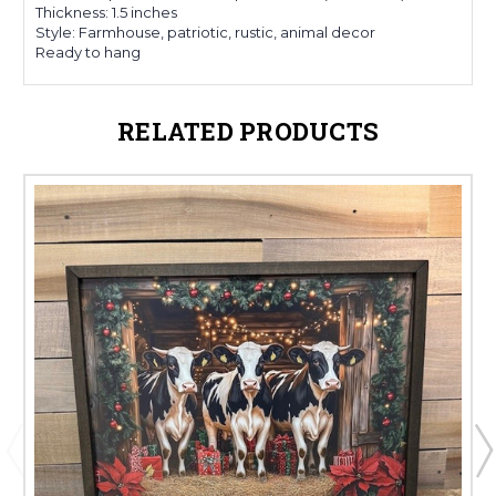
Thickness: 1.5 inches
Style: Farmhouse, patriotic, rustic, animal decor
Ready to hang
RELATED PRODUCTS