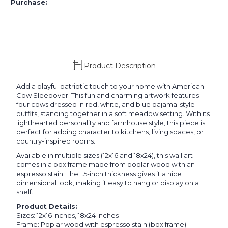
Purchase:
Product Description
Add a playful patriotic touch to your home with American
Cow Sleepover. This fun and charming artwork features
four cows dressed in red, white, and blue pajama-style
outfits, standing together in a soft meadow setting. With its
lighthearted personality and farmhouse style, this piece is
perfect for adding character to kitchens, living spaces, or
country-inspired rooms.
Available in multiple sizes (12x16 and 18x24), this wall art
comes in a box frame made from poplar wood with an
espresso stain. The 1.5-inch thickness gives it a nice
dimensional look, making it easy to hang or display on a
shelf.
Product Details:
Sizes: 12x16 inches, 18x24 inches
Frame: Poplar wood with espresso stain (box frame)