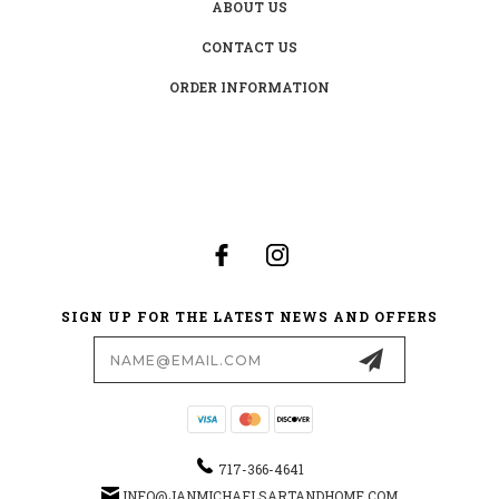
ABOUT US
CONTACT US
ORDER INFORMATION
SIGN UP FOR THE LATEST NEWS AND OFFERS
Email
Address
717-366-4641
INFO@JANMICHAELSARTANDHOME.COM