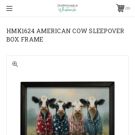
0
HMK1624 AMERICAN COW SLEEPOVER
BOX FRAME