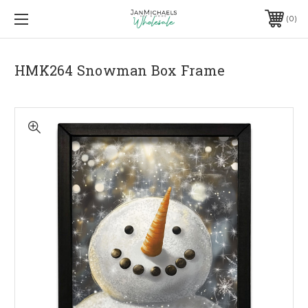
0
HMK264 Snowman Box Frame