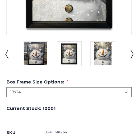
Box Frame Size Options:
*
Current Stock:
10001
1824HMK264
SKU: