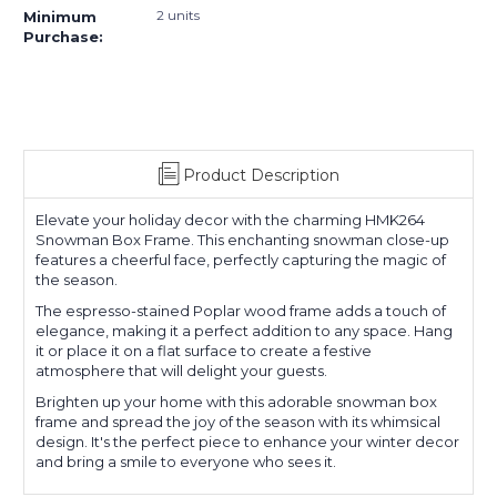
2 units
Minimum
Purchase:
Product Description
Elevate your holiday decor with the charming HMK264
Snowman Box Frame. This enchanting snowman close-up
features a cheerful face, perfectly capturing the magic of
the season.
The espresso-stained Poplar wood frame adds a touch of
elegance, making it a perfect addition to any space. Hang
it or place it on a flat surface to create a festive
atmosphere that will delight your guests.
Brighten up your home with this adorable snowman box
frame and spread the joy of the season with its whimsical
design. It's the perfect piece to enhance your winter decor
and bring a smile to everyone who sees it.