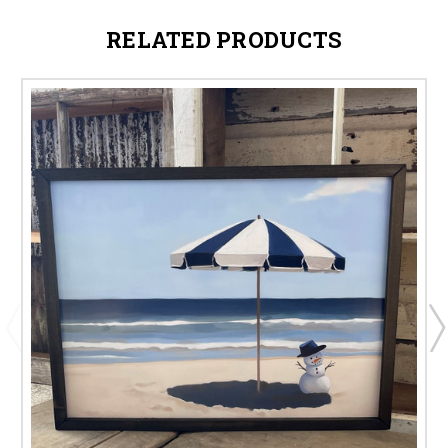
RELATED PRODUCTS