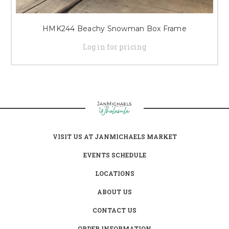
HMK244 Beachy Snowman Box Frame
Log in for pricing
VISIT US AT JANMICHAELS MARKET
EVENTS SCHEDULE
LOCATIONS
ABOUT US
CONTACT US
ORDER INFORMATION