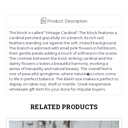
Product Description
This block is called "Vintage Cardinal". The block features a
cardinal perched gracefully on a branch, its rich red
feathers standing out against the soft, muted background.
The branch is adorned with small pink flowers in full bloom,
their gentle petals adding a touch of softness to the scene.
The contrast between the bold, striking cardinal and the
dainty flowers creates a beautiful harmony, evoking a
sense of tranquility and natural beauty. The overall feel is
one of peaceful springtime, where nature�s colors come
to life in perfect balance. The 6X4X1 size makes it perfect to
display on table-top, shelf or mantle. Great inexpensive
wholesale gift item for your store for impulse buyers.
RELATED PRODUCTS