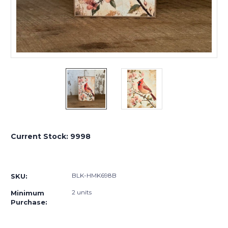
Current Stock:
9998
BLK-HMK698B
SKU:
2 units
Minimum
Purchase: