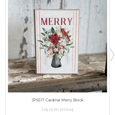
JPS517 Cardinal Merry Block
Log in for pricing