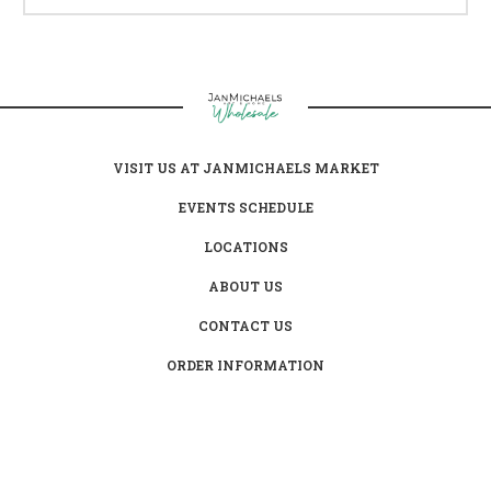
VISIT US AT JANMICHAELS MARKET
EVENTS SCHEDULE
LOCATIONS
ABOUT US
CONTACT US
ORDER INFORMATION