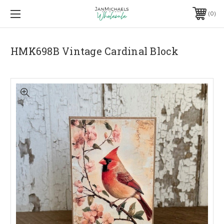
0
HMK698B Vintage Cardinal Block