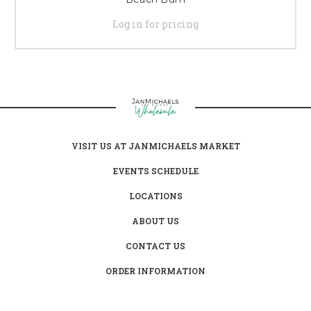
Log in for pricing
VISIT US AT JANMICHAELS MARKET
EVENTS SCHEDULE
LOCATIONS
ABOUT US
CONTACT US
ORDER INFORMATION