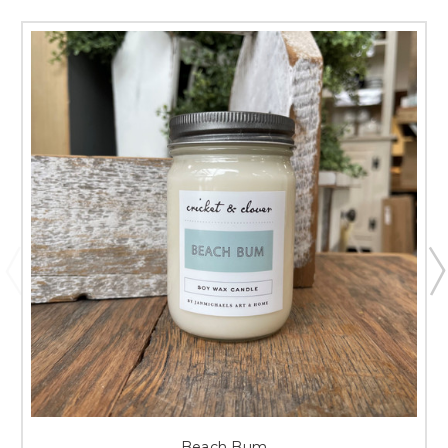
Beach Bum