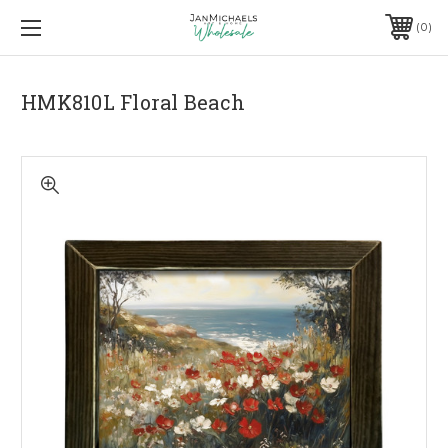
0
HMK810L Floral Beach