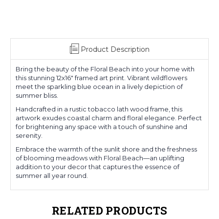
Product Description
Bring the beauty of the Floral Beach into your home with
this stunning 12x16" framed art print. Vibrant wildflowers
meet the sparkling blue ocean in a lively depiction of
summer bliss.
Handcrafted in a rustic tobacco lath wood frame, this
artwork exudes coastal charm and floral elegance. Perfect
for brightening any space with a touch of sunshine and
serenity.
Embrace the warmth of the sunlit shore and the freshness
of blooming meadows with Floral Beach—an uplifting
addition to your decor that captures the essence of
summer all year round.
RELATED PRODUCTS