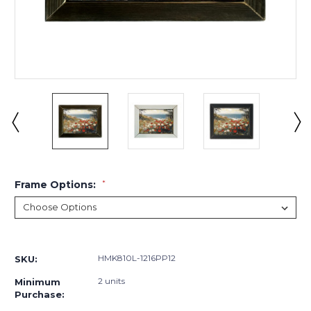
Frame Options:
*
Current
Stock:
HMK810L-1216PP12
SKU:
2 units
Minimum
Purchase: