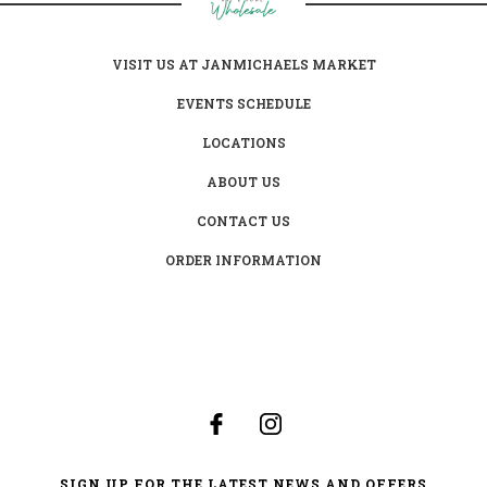
VISIT US AT JANMICHAELS MARKET
EVENTS SCHEDULE
LOCATIONS
ABOUT US
CONTACT US
ORDER INFORMATION
SIGN UP FOR THE LATEST NEWS AND OFFERS