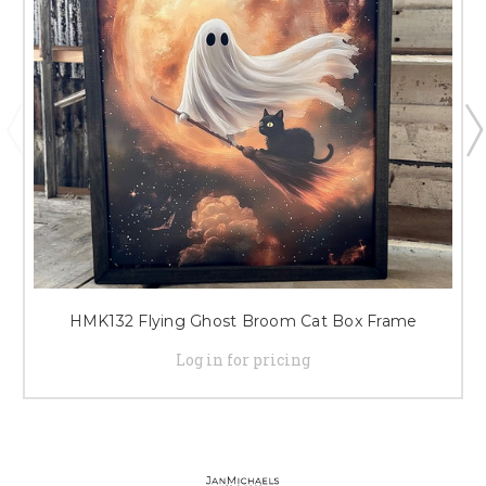
HMK132 Flying Ghost Broom Cat Box Frame
Log in for pricing