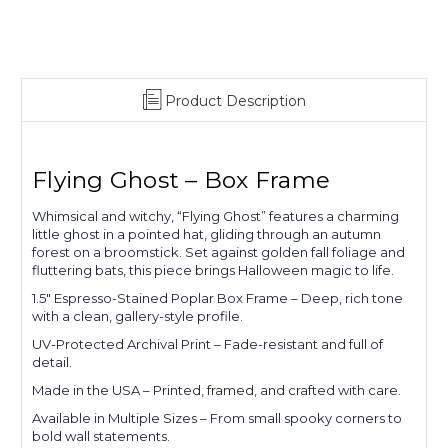
Product Description
Flying Ghost – Box Frame
Whimsical and witchy, “Flying Ghost” features a charming
little ghost in a pointed hat, gliding through an autumn
forest on a broomstick. Set against golden fall foliage and
fluttering bats, this piece brings Halloween magic to life.
1.5" Espresso-Stained Poplar Box Frame – Deep, rich tone
with a clean, gallery-style profile.
UV-Protected Archival Print – Fade-resistant and full of
detail.
Made in the USA – Printed, framed, and crafted with care.
Available in Multiple Sizes – From small spooky corners to
bold wall statements.