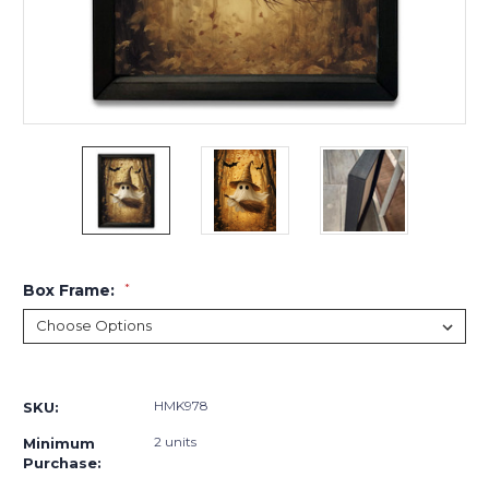
Box Frame:
*
Current
Stock:
HMK978
SKU:
2 units
Minimum
Purchase: