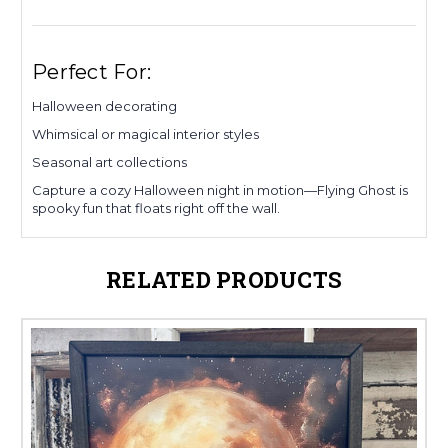
Perfect For:
Halloween decorating
Whimsical or magical interior styles
Seasonal art collections
Capture a cozy Halloween night in motion—Flying Ghost is
spooky fun that floats right off the wall.
RELATED PRODUCTS