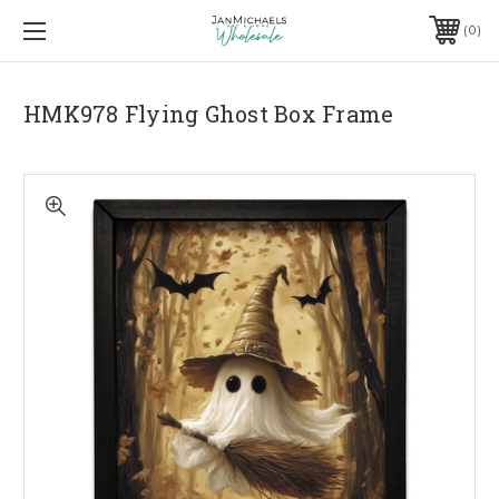
0
HMK978 Flying Ghost Box Frame