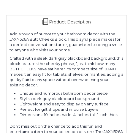
Product Description
Add a touch of humor to your bathroom decor with the
JAXN526A Butt Cheeks Block. This playful piece makes for
a perfect conversation starter, guaranteed to bring a smile
to anyone who visits your home.
Crafted with a sleek dark gray blackboard background, this
block features the cheeky phrase, "just think how many
BUTT CHEEKS have sat here." Its compact size of 10X4X1
makes it an easy fit for tablets, shelves, or mantles, adding a
quirky flair to any space without overwhelming your
existing decor.
Unique and humorous bathroom decor piece
Stylish dark gray blackboard background
Lightweight and easy to display on any surface
Perfect for gift shops and impulse buyers
Dimensions: 10 inches wide, 4 inches tall, 1 inch thick
Don’t miss out on the chance to add this fun and
entertaining item to your collection or store. The JAXN526A