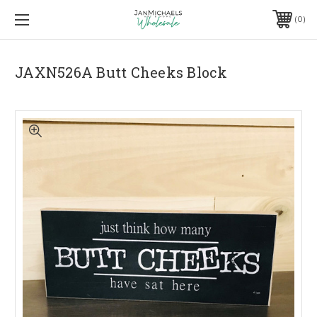
0
JAXN526A Butt Cheeks Block