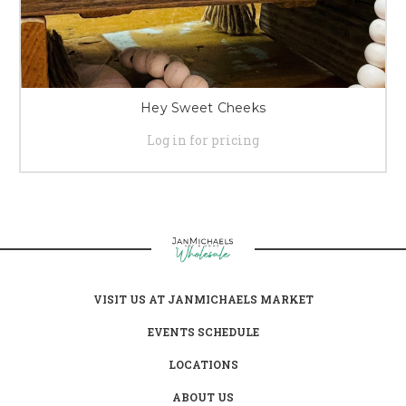
Hey Sweet Cheeks
Log in for pricing
VISIT US AT JANMICHAELS MARKET
EVENTS SCHEDULE
LOCATIONS
ABOUT US