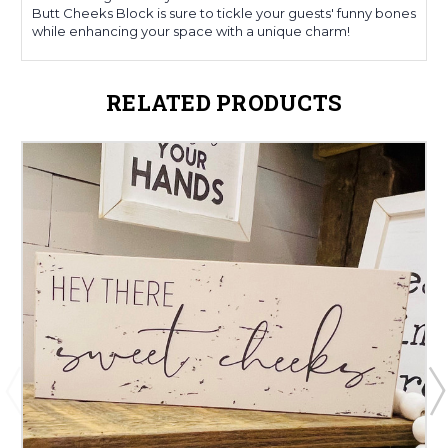
Butt Cheeks Block is sure to tickle your guests' funny bones
while enhancing your space with a unique charm!
RELATED PRODUCTS