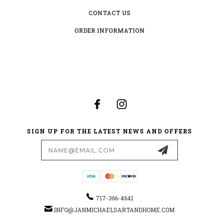
CONTACT US
ORDER INFORMATION
SIGN UP FOR THE LATEST NEWS AND OFFERS
Email
Address
717-366-4641
INFO@JANMICHAELSARTANDHOME.COM