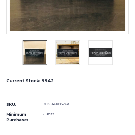
Current Stock:
9942
BLK-JAXN526A
SKU:
2 units
Minimum
Purchase: