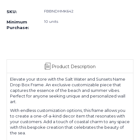
Current
Stock:
FBBNDHMK642
SKU:
10 units
Minimum
Purchase:
Product Description
Elevate your store with the Salt Water and Sunsets Name
Drop Box Frame. An exclusive customizable piece that
captures the essence of the beach and summer vibes.
Perfect for anyone seeking unique and personalized wall
art.
With endless customization options, this frame allows you
to create a one-of-a-kind decor item that resonates with
your customers. Add a touch of coastal charm to any space
with this bespoke creation that celebrates the beauty of
the sea.