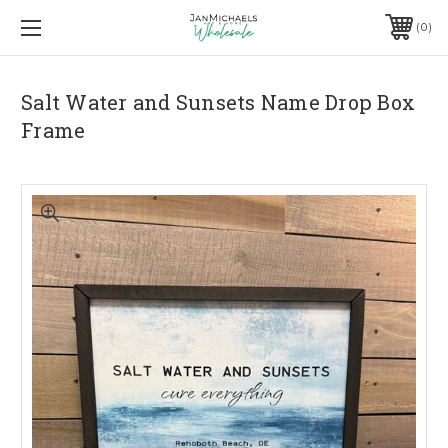
0
Salt Water and Sunsets Name Drop Box
Frame