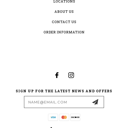
LOCATIONS
ABOUT US
CONTACT US
ORDER INFORMATION
SIGN UP FOR THE LATEST NEWS AND OFFERS
Email
Address