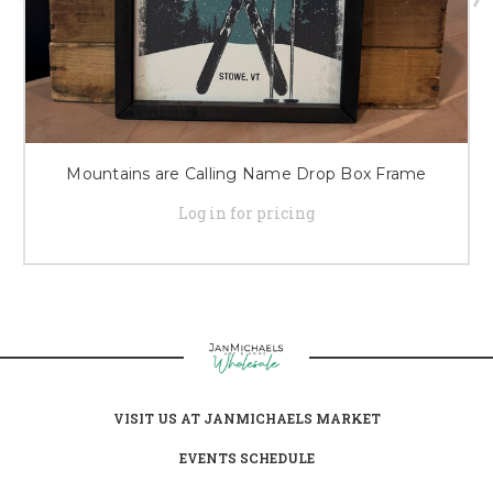
Mountains are Calling Name Drop Box Frame
Log in for pricing
VISIT US AT JANMICHAELS MARKET
EVENTS SCHEDULE