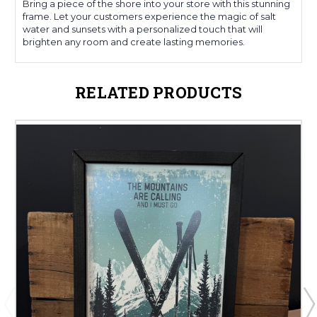
Bring a piece of the shore into your store with this stunning
frame. Let your customers experience the magic of salt
water and sunsets with a personalized touch that will
brighten any room and create lasting memories.
RELATED PRODUCTS