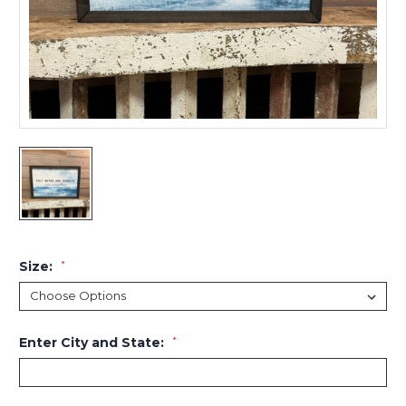
Size:
*
Enter City and State:
*