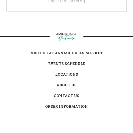
Log in for pricing
VISIT US AT JANMICHAELS MARKET
EVENTS SCHEDULE
LOCATIONS
ABOUT US
CONTACT US
ORDER INFORMATION