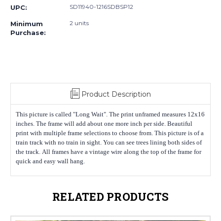
SD11940-1216SDBSP12
UPC:
2 units
Minimum
Purchase:
Product Description
This picture is called "Long Wait". The print unframed measures 12x16
inches. The frame will add about one more inch per side. Beautiful
print with multiple frame selections to choose from. This picture is of a
train track with no train in sight. You can see trees lining both sides of
the track. All frames have a vintage wire along the top of the frame for
quick and easy wall hang.
RELATED PRODUCTS