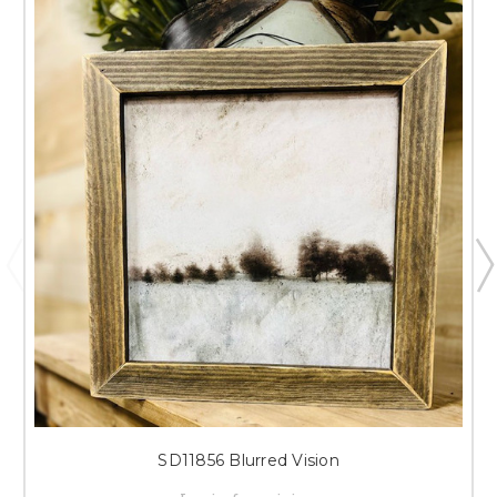
SD11856 Blurred Vision