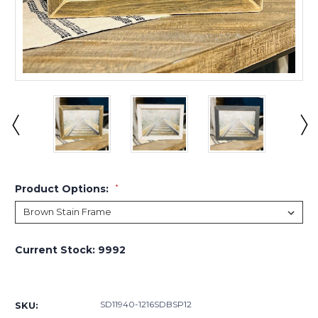
Product Options:
*
Current Stock:
9992
SD11940-1216SDBSP12
SKU: