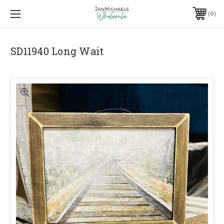
0
SD11940 Long Wait