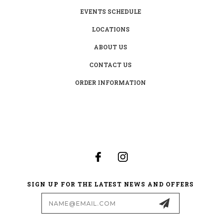
EVENTS SCHEDULE
LOCATIONS
ABOUT US
CONTACT US
ORDER INFORMATION
SIGN UP FOR THE LATEST NEWS AND OFFERS
Email
Address