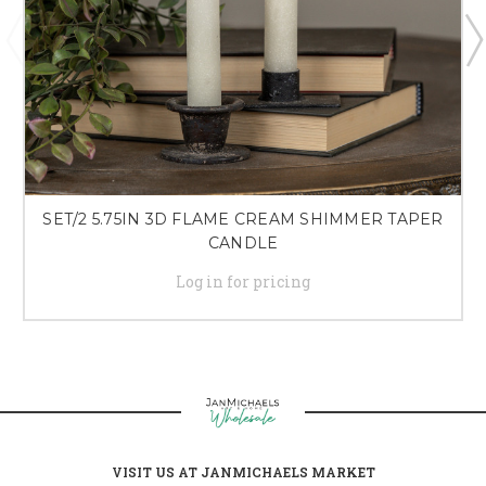
SET/2 5.75IN 3D FLAME CREAM SHIMMER TAPER
CANDLE
Log in for pricing
VISIT US AT JANMICHAELS MARKET