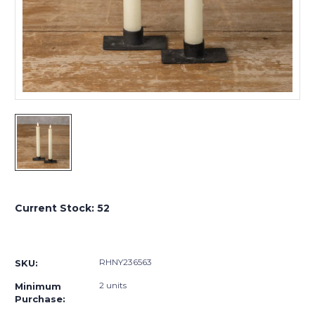
Current Stock:
52
RHNY236563
SKU:
2 units
Minimum
Purchase: