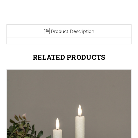
Product Description
RELATED PRODUCTS