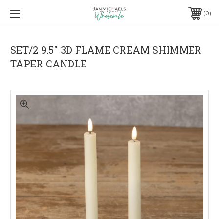
0
SET/2 9.5" 3D FLAME CREAM SHIMMER
TAPER CANDLE