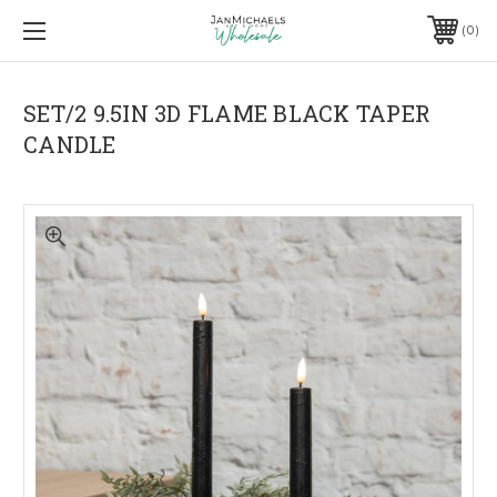
0
SET/2 9.5IN 3D FLAME BLACK TAPER
CANDLE