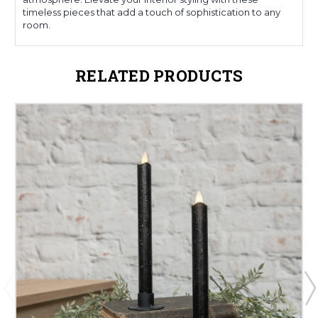
timeless pieces that add a touch of sophistication to any
room.
RELATED PRODUCTS