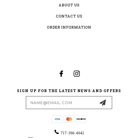
ABOUT US
CONTACT US
ORDER INFORMATION
SIGN UP FOR THE LATEST NEWS AND OFFERS
Email
Address
717-366-4641