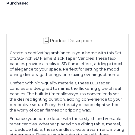
Purchase:
Product Description
Create a captivating ambiance in your home with this Set
of 2 9.5-inch 3D Flame Black Taper Candles. These faux
candles provide a realistic 3D flame effect, adding a touch
of elegance to your space. Perfect for setting the mood
during dinners, gatherings, or relaxing evenings at home.
Crafted with high-quality materials, these LED taper
candles are designed to mimic the flickering glow of real
candles. The built-in timer allows you to conveniently set
the desired lighting duration, adding convenience to your
decorative setup. Enjoy the beauty of candlelight without
the worry of open flames or dripping wax.
Enhance your home decor with these stylish and versatile
taper candles. Whether placed on a dining table, mantel,
or bedside table, these candles create a warm and inviting
atmosphere. Elevate your interior styling with these