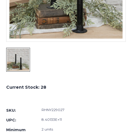
Current Stock:
28
RHNY229027
SKU:
8.40133E+11
UPC:
2 units
Minimum