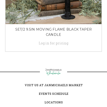
SET/2 9.5IN MOVING FLAME BLACK TAPER
CANDLE
Log in for pricing
VISIT US AT JANMICHAELS MARKET
EVENTS SCHEDULE
LOCATIONS