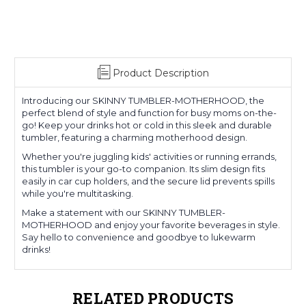
Product Description
Introducing our SKINNY TUMBLER-MOTHERHOOD, the
perfect blend of style and function for busy moms on-the-
go! Keep your drinks hot or cold in this sleek and durable
tumbler, featuring a charming motherhood design.
Whether you're juggling kids' activities or running errands,
this tumbler is your go-to companion. Its slim design fits
easily in car cup holders, and the secure lid prevents spills
while you're multitasking.
Make a statement with our SKINNY TUMBLER-
MOTHERHOOD and enjoy your favorite beverages in style.
Say hello to convenience and goodbye to lukewarm
drinks!
RELATED PRODUCTS