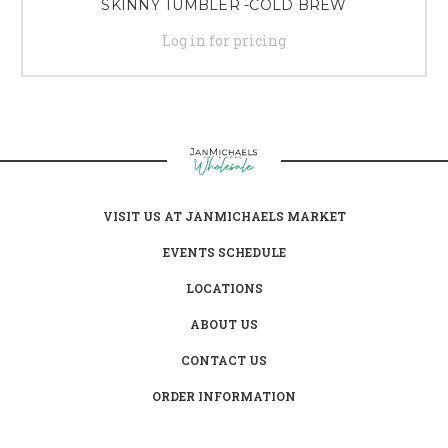
SKINNY TUMBLER -COLD BREW
Log in for pricing
VISIT US AT JANMICHAELS MARKET
EVENTS SCHEDULE
LOCATIONS
ABOUT US
CONTACT US
ORDER INFORMATION