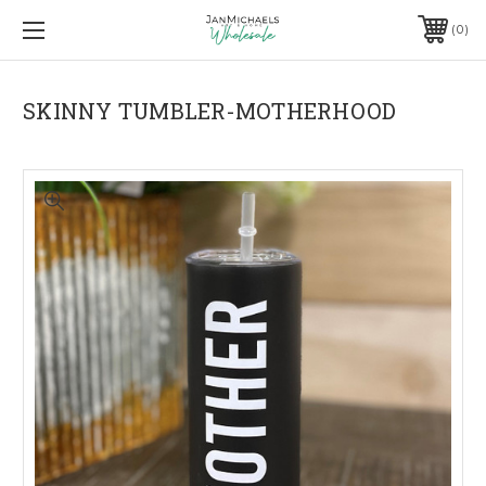
0
SKINNY TUMBLER-MOTHERHOOD