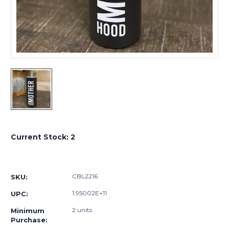
Current Stock:
2
CBL2216
SKU:
1.95002E+11
UPC:
2 units
Minimum
Purchase: