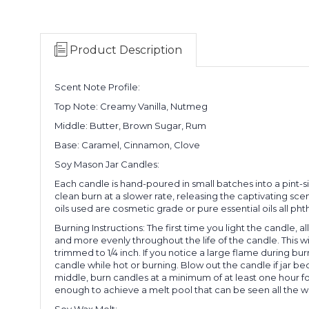
Product Description
Scent Note Profile:
Top Note: Creamy Vanilla, Nutmeg
Middle: Butter, Brown Sugar, Rum
Base: Caramel, Cinnamon, Clove
Soy Mason Jar Candles:
Each candle is hand-poured in small batches into a pint-
clean burn at a slower rate, releasing the captivating sce
oils used are cosmetic grade or pure essential oils all ph
Burning Instructions: The first time you light the candle, a
and more evenly throughout the life of the candle. This wi
trimmed to 1/4 inch. If you notice a large flame during b
candle while hot or burning. Blow out the candle if jar b
middle, burn candles at a minimum of at least one hour f
enough to achieve a melt pool that can be seen all the w
Soy Wax Melt: