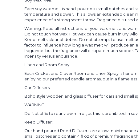
Each soy wax melt is hand-poured in small batches and spr
temperature and slower. This allows an extended clean mel
experience of a strong scent throw. Fragrance oils used a
Warning: Read all instructions for your wax melt and warm
Do not touch hot wax. Hot wax can cause burn injury. Allo
Keep melts clear of debris. Do not attempt to use melt a
factor to influence how long a wax melt will produce an e
fragrance, but the fragrance will dissipate much sooner. Ta
intensity versus endurance.
Linen and Room Spray:
Each Cricket and Clover Room and Linen Spray is handmade
enjoying our preferred candle aromas, but in a flameless 
Car Diffusers:
Boho style wooden and glass diffuser for cars and small sp
WARNING:
Do Not affix to rear view mirror, as this is prohibited in sev
Reed Diffuser:
Our hand poured Reed Diffusers are a low maintenance a
small batches and contain 4 fl oz of premium fragrance that