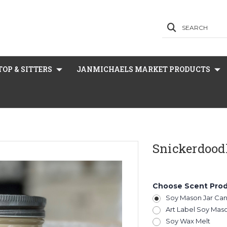
SEARCH
OP & SITTERS
JANMICHAELS MARKET PRODUCTS
Snickerdood
Choose Scent Pro
Soy Mason Jar Ca
Art Label Soy Mas
Soy Wax Melt