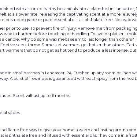
inkled with assorted earthy botanicals into a clamshell in Lancaster,
t at a slower rate, releasing the captivating scent at a more leisurel
re cosmetic grade or pure essential oils all phthalate free. Net wax w
er prior to use. To prevent fire of injury: Remove melt from packaging.
w wax to harden before touching or handling. To avoid splatter, smoke
s a candle. Why do some wax melts seem to last longer than others? T
ffective scent throw. Some tart warmers get hotter than others. Tart w
rt warmers that do not get as hot tend to produce a less intense, but l
 in small batches in Lancaster, PA. Freshen up any room or linen wit
way. A burst of freshness is guaranteed with each spray from the 4oz b
aces. Scent will last up to 6 months.
eral states.
nd flame free way to give your home a warm and inviting aroma and t
 is phthalate free and infused with essential oils. They come in a froste