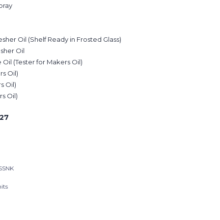
pray
sher Oil (Shelf Ready in Frosted Glass)
sher Oil
il (Tester for Makers Oil)
rs Oil)
s Oil)
s Oil)
27
SSNK
its