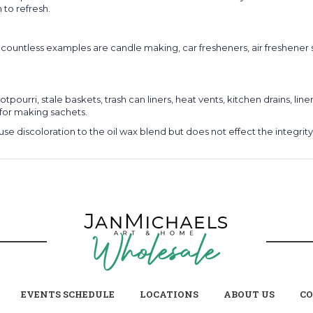
 to refresh.
e countless examples are candle making, car fresheners, air freshener
tpourri, stale baskets, trash can liners, heat vents, kitchen drains, li
for making sachets.
use discoloration to the oil wax blend but does not effect the integrit
EVENTS SCHEDULE
LOCATIONS
ABOUT US
CO