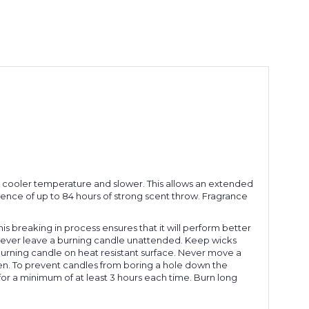
 a cooler temperature and slower. This allows an extended
rience of up to 84 hours of strong scent throw. Fragrance
This breaking in process ensures that it will perform better
le. Never leave a burning candle unattended. Keep wicks
 burning candle on heat resistant surface. Never move a
dren. To prevent candles from boring a hole down the
for a minimum of at least 3 hours each time. Burn long