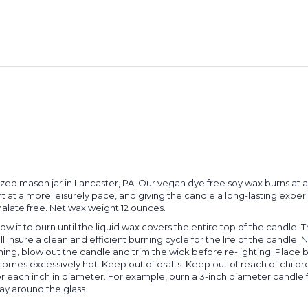
sized mason jar in Lancaster, PA. Our vegan dye free soy wax burns at
nt at a more leisurely pace, and giving the candle a long-lasting expe
thalate free. Net wax weight 12 ounces.
llow it to burn until the liquid wax covers the entire top of the candle. 
ll insure a clean and efficient burning cycle for the life of the cand
urning, blow out the candle and trim the wick before re-lighting. Place
ecomes excessively hot. Keep out of drafts. Keep out of reach of chil
or each inch in diameter. For example, burn a 3-inch diameter candle 
ay around the glass.