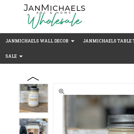
JANMICHAELS WALL DECOR
JANMICHAELS TABLE T
SALE