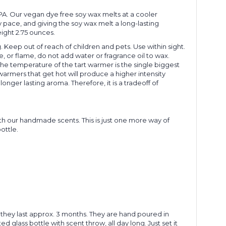
 PA. Our vegan dye free soy wax melts at a cooler
y pace, and giving the soy wax melt a long-lasting
eight 2.75 ounces.
 Keep out of reach of children and pets. Use within sight.
, or flame, do not add water or fragrance oil to wax.
he temperature of the tart warmer is the single biggest
armers that get hot will produce a higher intensity
onger lasting aroma. Therefore, it is a tradeoff of
h our handmade scents. This is just one more way of
ottle.
hey last approx. 3 months. They are hand poured in
d glass bottle with scent throw, all day long. Just set it