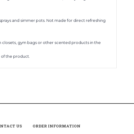
 sprays and simmer pots. Not made for direct refreshing
nen closets, gym bags or other scented products in the
y of the product.
NTACT US
ORDER INFORMATION