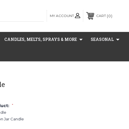
MY ACCOUNT
0
CART
CANDLES, MELTS, SPRAYS & MORE
SEASONAL
le
duct:
*
ndle
on Jar Candle