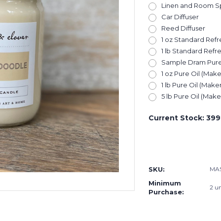
Linen and Room S
Car Diffuser
Reed Diffuser
1 oz Standard Refre
1 lb Standard Refre
Sample Dram Pure O
1 oz Pure Oil (Make
1 lb Pure Oil (Maker
5 lb Pure Oil (Maker
Current Stock:
399
SKU:
MA
Minimum
2 un
Purchase: