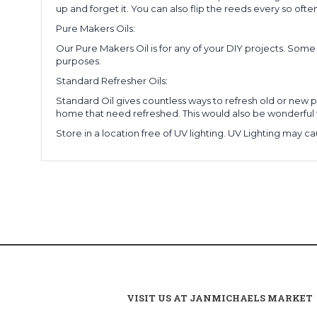
up and forget it. You can also flip the reeds every so often
Pure Makers Oils:
Our Pure Makers Oil is for any of your DIY projects. Som
purposes.
Standard Refresher Oils:
Standard Oil gives countless ways to refresh old or new po
home that need refreshed. This would also be wonderful 
Store in a location free of UV lighting. UV Lighting may ca
VISIT US AT JANMICHAELS MARKET