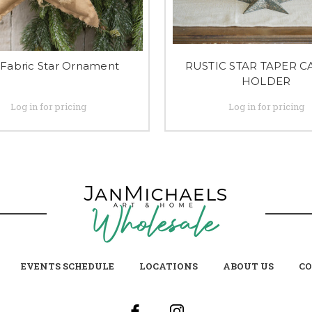
 Fabric Star Ornament
RUSTIC STAR TAPER 
HOLDER
Log in for pricing
Log in for pricing
EVENTS SCHEDULE
LOCATIONS
ABOUT US
CO