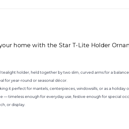
 your home with the Star T-Lite Holder Orna
 tealight holder, held together by two slim, curved arms for a balance
al for year-round or seasonal décor.
ing it perfect for mantels, centerpieces, windowsills, or as a holiday
yle — timeless enough for everyday use, festive enough for special occ
h, or display.