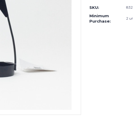
SKU:
83
Minimum
2 un
Purchase: