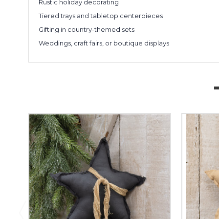
Rustic holiday decorating
Tiered trays and tabletop centerpieces
Gifting in country-themed sets
Weddings, craft fairs, or boutique displays