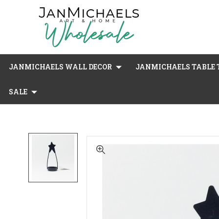
JANMICHAELS WALL DECOR
JANMICHAELS TABLE T
SALE