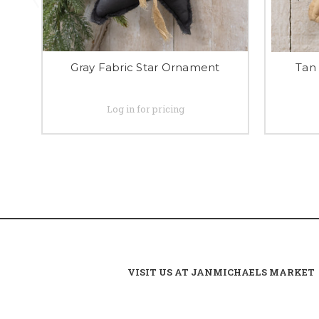
Gray Fabric Star Ornament
Tan
Log in for pricing
VISIT US AT JANMICHAELS MARKET