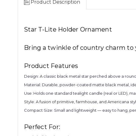
Product Description
Star T-Lite Holder Ornament
Bring a twinkle of country charm to
Product Features
Design: A classic black metal star perched above a round
Material: Durable, powder-coated matte black metal, ide
Use: Holds one standard tealight candle (real or LED), mak
Style: A fusion of primitive, farmhouse, and Americana st
Compact Size: Small and lightweight — easy to hang, perc
Perfect For: