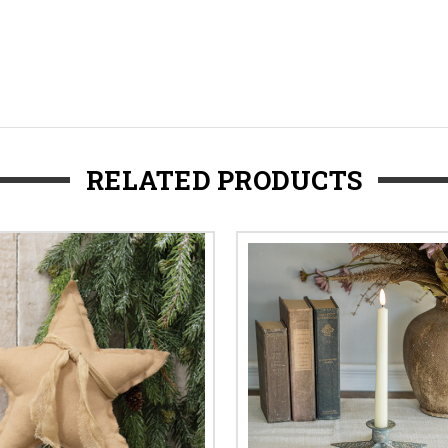
RELATED PRODUCTS