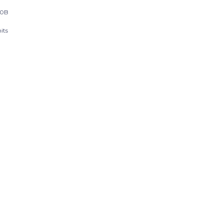
20B
its