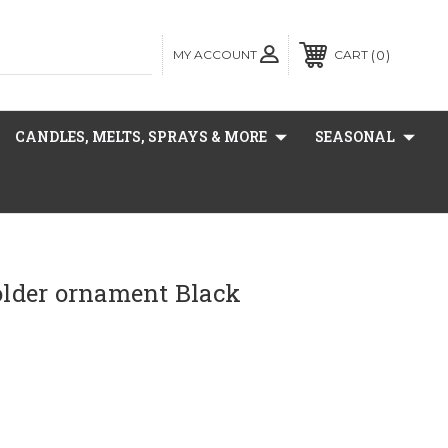
MY ACCOUNT
0
CART
CANDLES, MELTS, SPRAYS & MORE
SEASONAL
holder ornament Black