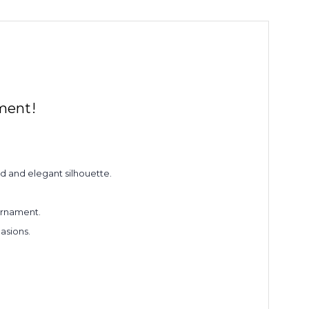
ment!
d and elegant silhouette.
 ornament.
asions.