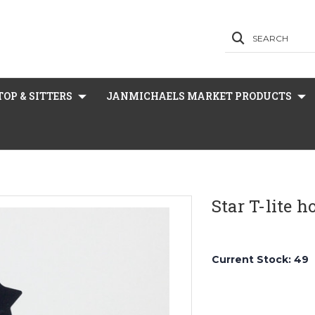
SEARCH
OP & SITTERS
JANMICHAELS MARKET PRODUCTS
Star T-lite 
Current Stock:
49