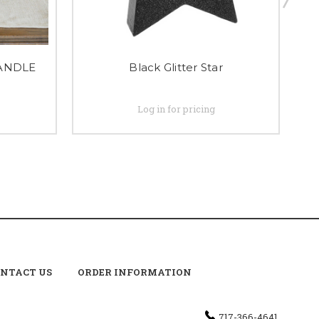
CANDLE
Black Glitter Star
Log in for pricing
NTACT US
ORDER INFORMATION
717-366-4641