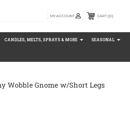
MY ACCOUNT
0
CART
CANDLES, MELTS, SPRAYS & MORE
SEASONAL
ny Wobble Gnome w/Short Legs