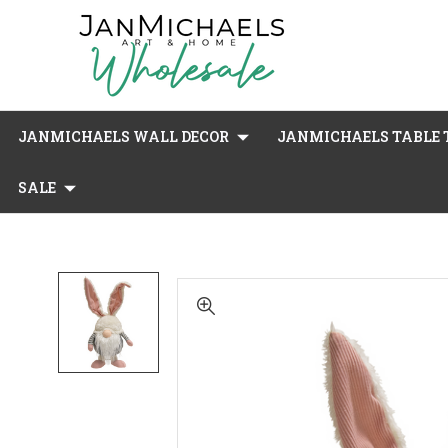
JANMICHAELS WALL DECOR
JANMICHAELS TABLE T
SALE