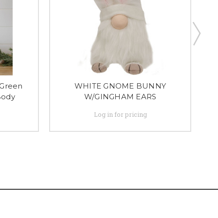
 Green
WHITE GNOME BUNNY
G
Body
W/GINGHAM EARS
Log in for pricing