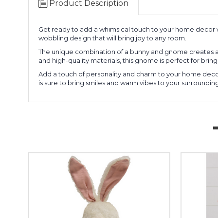
Product Description
Get ready to add a whimsical touch to your home decor 
wobbling design that will bring joy to any room.
The unique combination of a bunny and gnome creates a fun
and high-quality materials, this gnome is perfect for bri
Add a touch of personality and charm to your home deco
is sure to bring smiles and warm vibes to your surroundings.