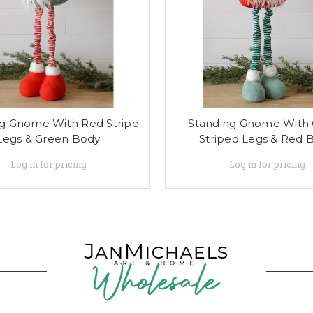
g Gnome With Red Stripe
Standing Gnome With
Legs & Green Body
Striped Legs & Red 
Log in for pricing
Log in for pricing