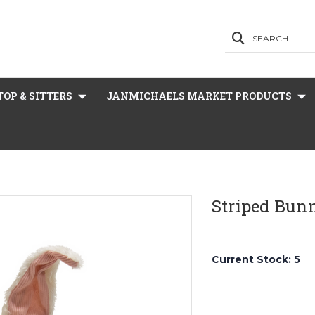
SEARCH
OP & SITTERS
JANMICHAELS MARKET PRODUCTS
Striped Bun
Current Stock:
5