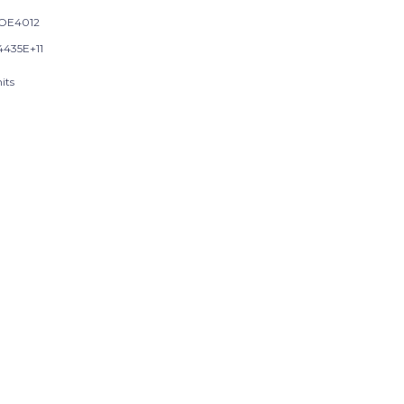
OE4012
4435E+11
its