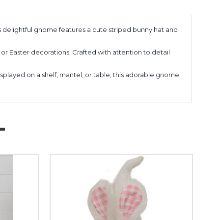
delightful gnome features a cute striped bunny hat and
or Easter decorations. Crafted with attention to detail
layed on a shelf, mantel, or table, this adorable gnome