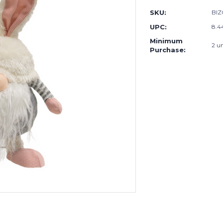
SKU:
BIZ
UPC:
8.4
Minimum
2 un
Purchase: