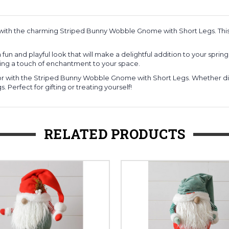
with the charming Striped Bunny Wobble Gnome with Short Legs. This 
 and playful look that will make a delightful addition to your spring 
nging a touch of enchantment to your space.
r with the Striped Bunny Wobble Gnome with Short Legs. Whether disp
 Perfect for gifting or treating yourself!
RELATED PRODUCTS