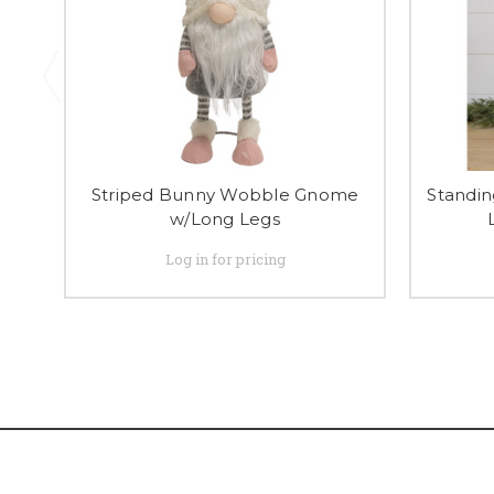
Striped Bunny Wobble Gnome
Standin
w/Long Legs
Log in for pricing