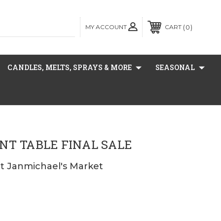
MY ACCOUNT
0
CART
CANDLES, MELTS, SPRAYS & MORE
SEASONAL
NT TABLE FINAL SALE
at Janmichael's Market