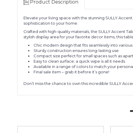
Product Description
Elevate your living space with the stunning SULLY Accent 
sophistication to your home.
Crafted with high-quality materials, the SULLY Accent Table
stylish display area for your favorite decor items, this ta
Chic modern design that fits seamlessly into various 
Sturdy construction ensures long-lasting use
Compact size perfect for small spaces such as apar
Easy to clean surface; a quick wipe is all it needs
Available in a range of colors to match your personal
Final sale item – grab it before it’s gone!
Don’t miss the chance to own this incredible SULLY Accen