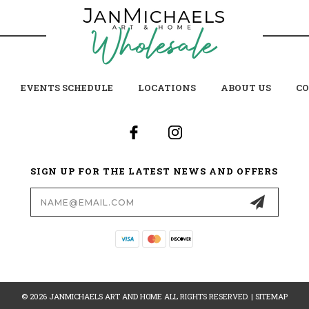
EVENTS SCHEDULE
LOCATIONS
ABOUT US
CO
SIGN UP FOR THE LATEST NEWS AND OFFERS
Email
Address
© 2026 JANMICHAELS ART AND HOME ALL RIGHTS RESERVED. |
SITEMAP