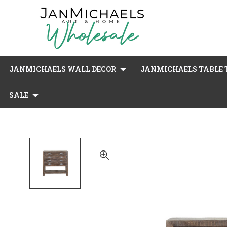
JANMICHAELS WALL DECOR
JANMICHAELS TABLE T
SALE