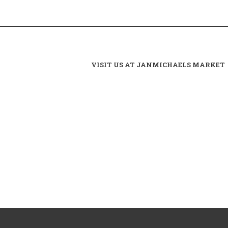
VISIT US AT JANMICHAELS MARKET