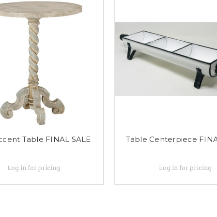
Accent Table FINAL SALE
Table Centerpiece FIN
Log in for pricing
Log in for pricing