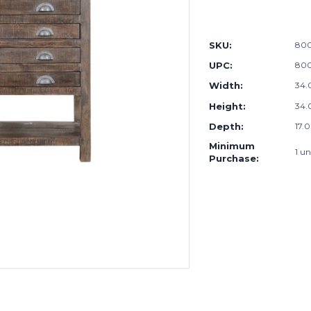
SKU:
80
UPC:
80
Width:
34.
Height:
34.
Depth:
17.0
Minimum
1 un
Purchase: