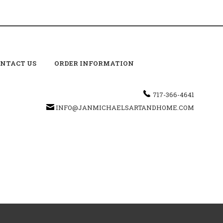
NTACT US
ORDER INFORMATION
717-366-4641
INFO@JANMICHAELSARTANDHOME.COM