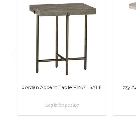
Jordan Accent Table FINAL SALE
Izzy 
Log in for pricing