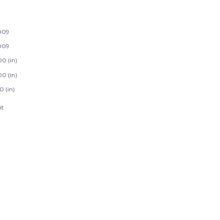
009
009
00 (in)
00 (in)
0 (in)
it