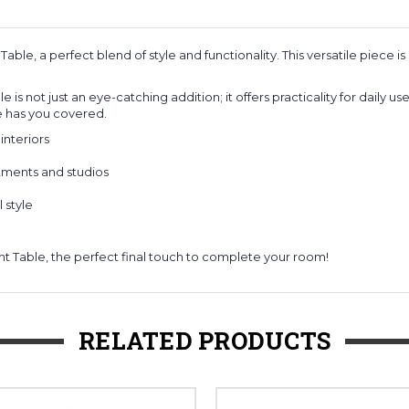
Table, a perfect blend of style and functionality. This versatile piec
 is not just an eye-catching addition; it offers practicality for daily
ble has you covered.
interiors
tments and studios
 style
t Table, the perfect final touch to complete your room!
RELATED PRODUCTS