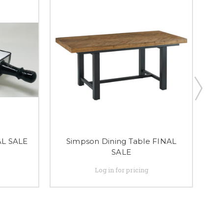
AL SALE
Simpson Dining Table FINAL
SALE
Log in for pricing