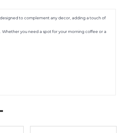
e is designed to complement any decor, adding a touch of
 use. Whether you need a spot for your morning coffee or a