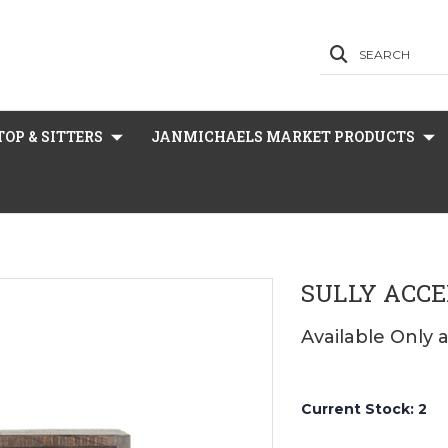
SEARCH
OP & SITTERS
JANMICHAELS MARKET PRODUCTS
SULLY ACCE
Available Only 
Current Stock:
2